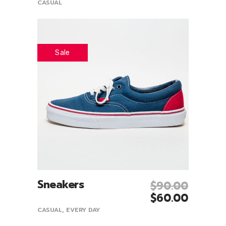
CASUAL
Sale
Sneakers
$
90.00
Add To Cart
$
60.00
CASUAL
,
EVERY DAY