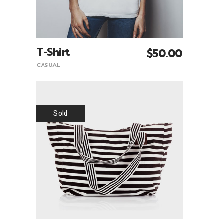
T-Shirt
$
50.00
Add To Cart
CASUAL
Sold