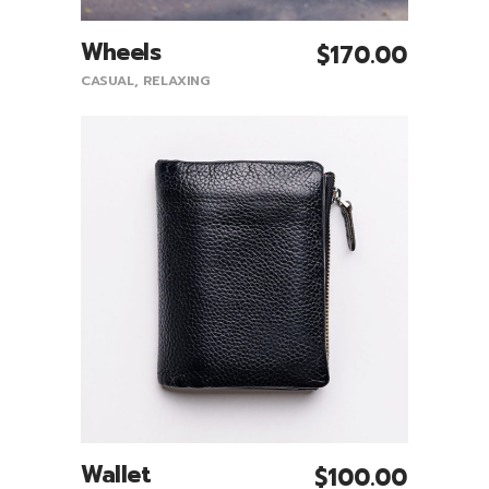
Wheels
$
170.00
Add To Cart
CASUAL
,
RELAXING
Wallet
$
100.00
Add To Cart