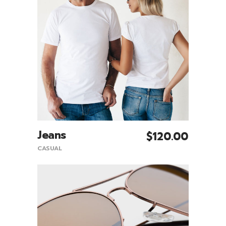
Jeans
$
120.00
Add To Cart
CASUAL