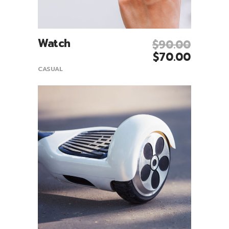
Watch
$
90.00
Add To Cart
$
70.00
CASUAL