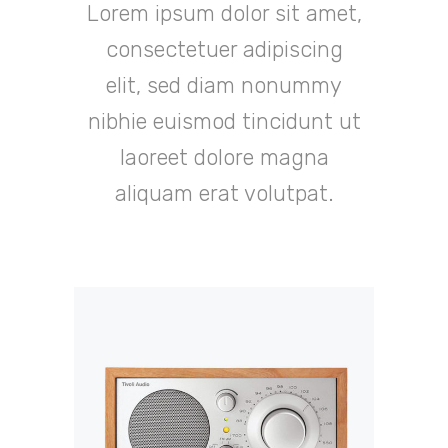
Lorem ipsum dolor sit amet,
consectetuer adipiscing
elit, sed diam nonummy
nibhie euismod tincidunt ut
laoreet dolore magna
aliquam erat volutpat.