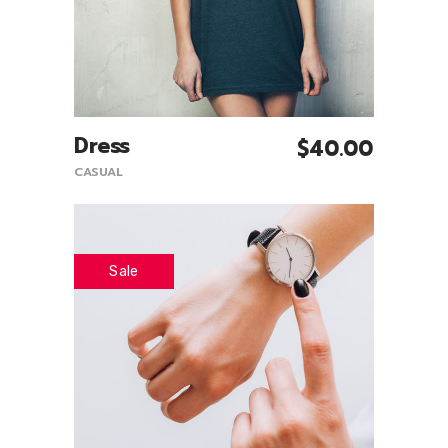
Dress
$
40.00
Add To Cart
CASUAL
Sale