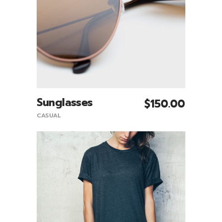
Sunglasses
$
150.00
Add To Cart
CASUAL