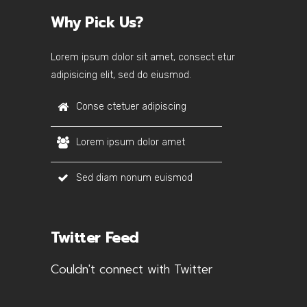
Why Pick Us?
Lorem ipsum dolor sit amet, consect etur
adipisicing elit, sed do eiusmod.
Conse ctetuer adipiscing
Lorem ipsum dolor amet
Sed diam nonum euismod
Twitter Feed
Couldn't connect with Twitter