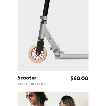
Scooter
$
60.00
Add To Cart
CASUAL
,
RELAXING