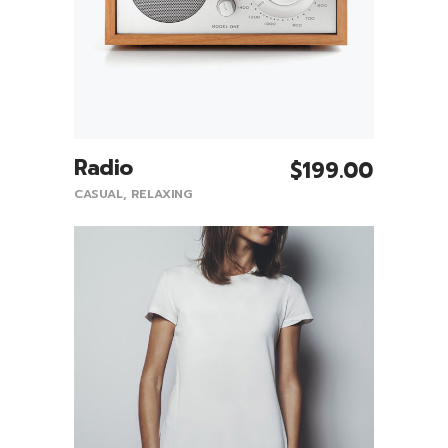
Radio
$
199.00
Add To Cart
CASUAL
,
RELAXING