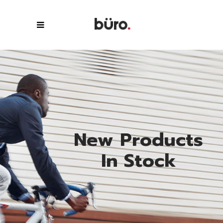
N
e
w
P
r
o
d
u
c
t
s
I
n
S
t
o
c
k