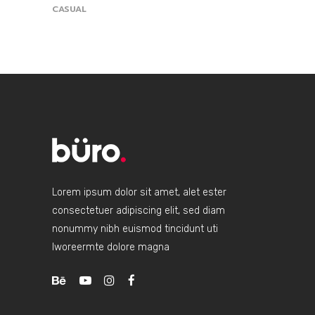
CASUAL
Lorem ipsum dolor sit amet, alet ester
consectetuer adipiscing elit, sed diam
nonummy nibh euismod tincidunt uti
lworeermte dolore magna