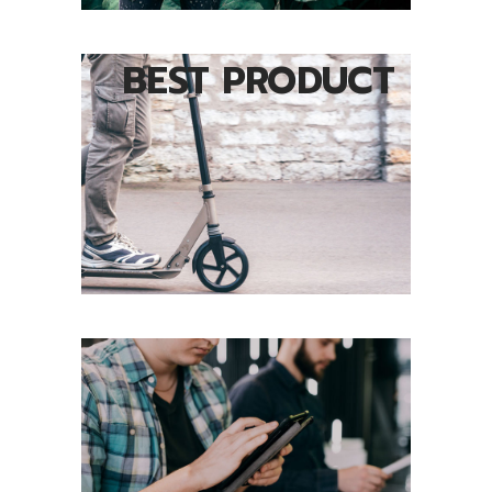
BEST PRODUCT