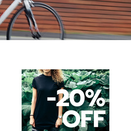
-20%
OFF