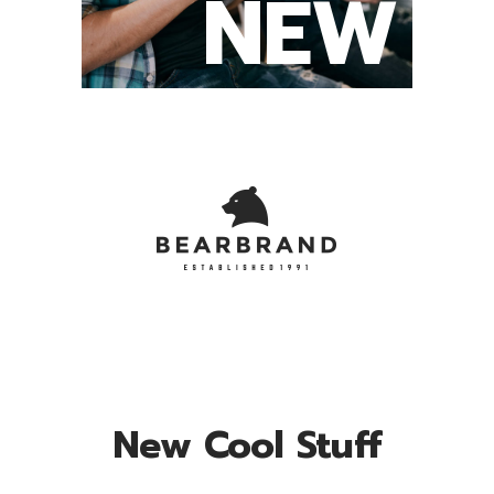
NEW
New Cool Stuff