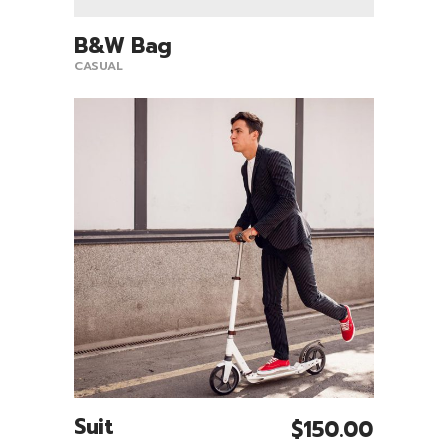
B&W Bag
View Product
CASUAL
Suit
$
150.00
Add To Cart