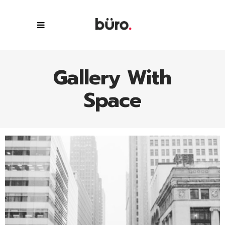
Gallery With
Space