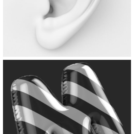
Black Balloon
ART