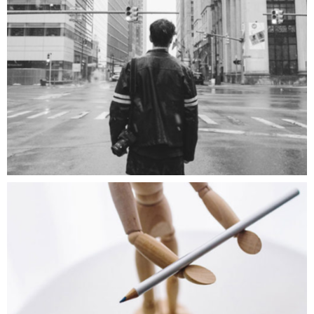
Big City
ART