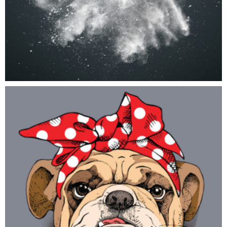
Cute Doodle
ART