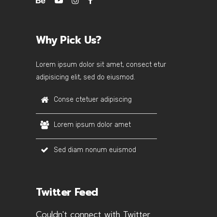
Why Pick Us?
Lorem ipsum dolor sit amet, consect etur
adipisicing elit, sed do eiusmod.
Conse ctetuer adipiscing
Lorem ipsum dolor amet
Sed diam nonum euismod
Twitter Feed
Couldn't connect with Twitter