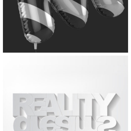
3D Logo
ART