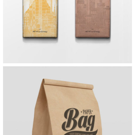
ART
Paper Bag
ART