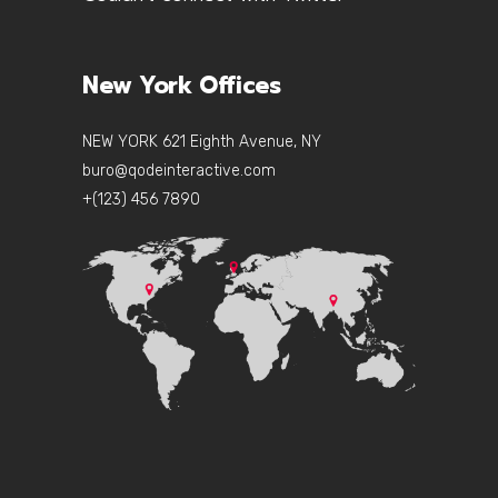
New York Offices
NEW YORK 621 Eighth Avenue, NY
buro@qodeinteractive.com
+(123) 456 7890