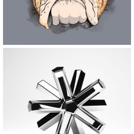
New CG World
ART