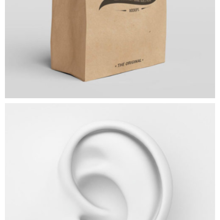
Expression
ART