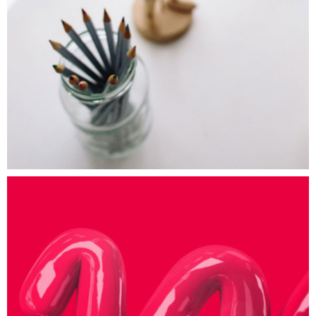
Art Studies
ART
Paint