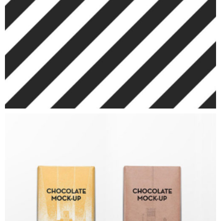
ART
Chocolate