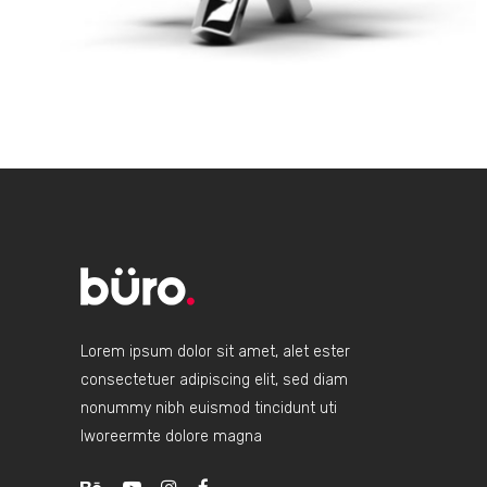
Lorem ipsum dolor sit amet, alet ester
consectetuer adipiscing elit, sed diam
nonummy nibh euismod tincidunt uti
lworeermte dolore magna