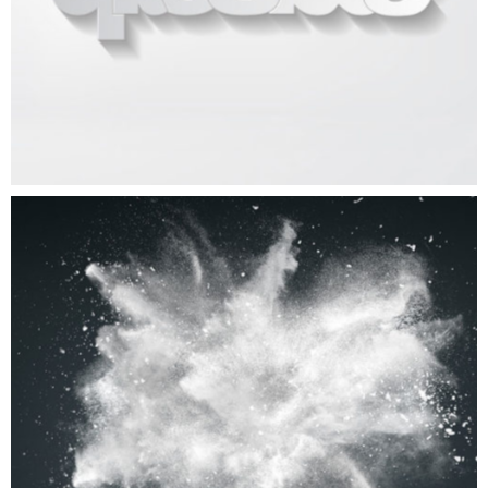
Big Boom
ART