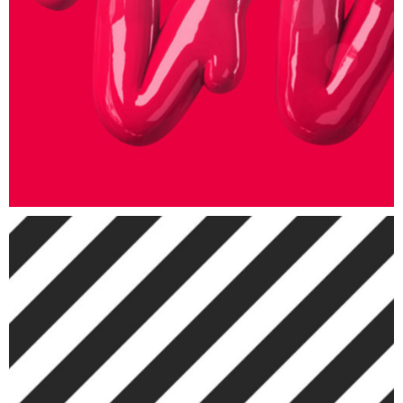
ART
Patterns