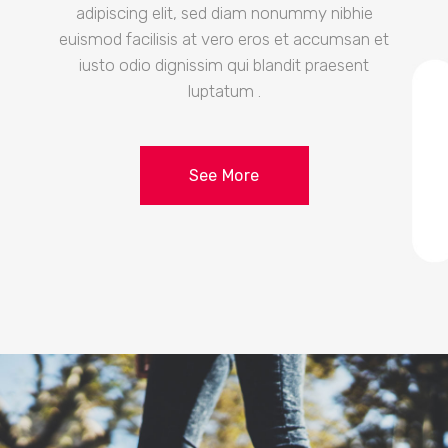
adipiscing elit, sed diam nonummy nibhie
euismod facilisis at vero eros et accumsan et
iusto odio dignissim qui blandit praesent
luptatum .
See More