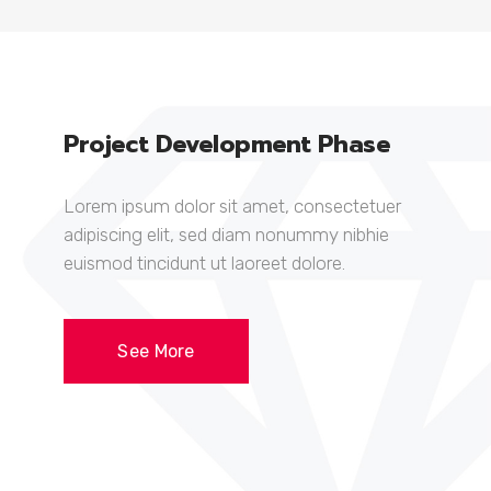
Project Development Phase
Lorem ipsum dolor sit amet, consectetuer
adipiscing elit, sed diam nonummy nibhie
euismod tincidunt ut laoreet dolore.
See More