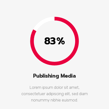
83
%
Publishing Media
Lorem ipsum dolor sit amet,
consectetuer adipiscing elit, sed diam
nonummy nibhie euismod.