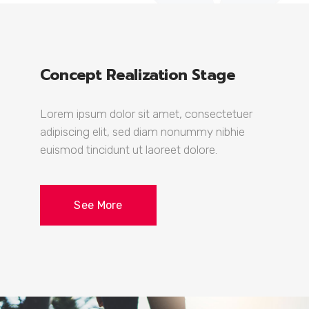
Concept Realization Stage
Lorem ipsum dolor sit amet, consectetuer
adipiscing elit, sed diam nonummy nibhie
euismod tincidunt ut laoreet dolore.
See More