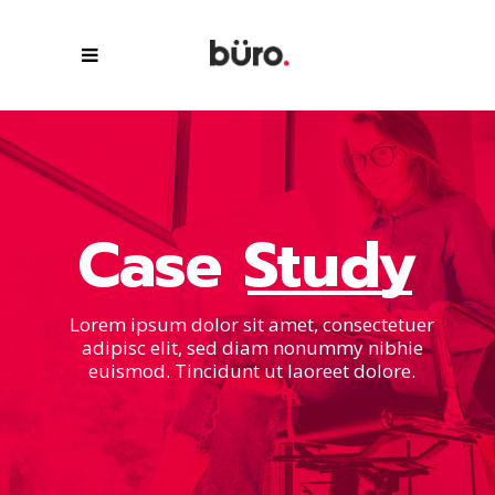
Case
Study
Lorem ipsum dolor sit amet, consectetuer
adipisc elit, sed diam nonummy nibhie
euismod. Tincidunt ut laoreet dolore.