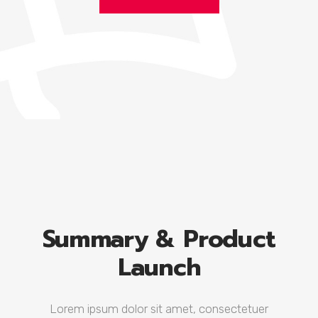
Summary & Product
Launch
Lorem ipsum dolor sit amet, consectetuer