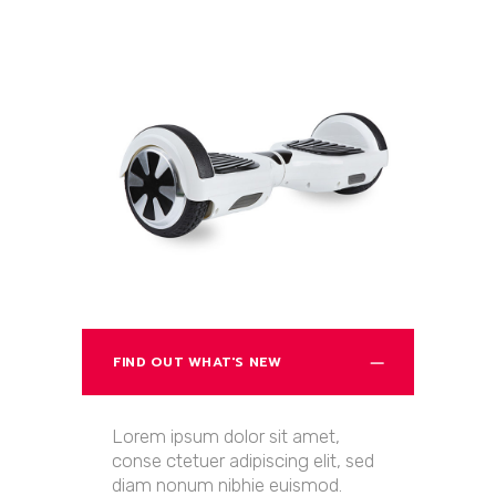
FIND OUT WHAT'S NEW
Lorem ipsum dolor sit amet,
conse ctetuer adipiscing elit, sed
diam nonum nibhie euismod.