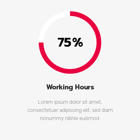
75
%
Working Hours
Lorem ipsum dolor sit amet,
consectetuer adipiscing elit, sed diam
nonummy nibhie euismod.