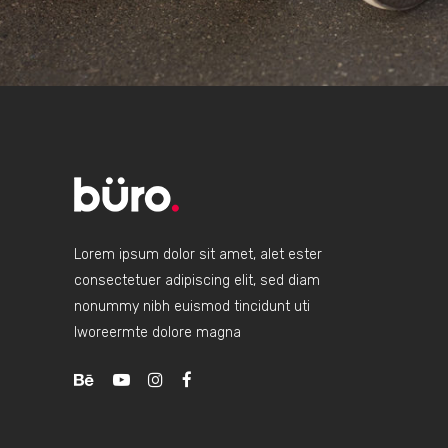
Lorem ipsum dolor sit amet, alet ester
consectetuer adipiscing elit, sed diam
nonummy nibh euismod tincidunt uti
lworeermte dolore magna