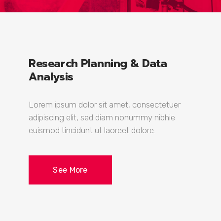
Research Planning & Data
Analysis
Lorem ipsum dolor sit amet, consectetuer
adipiscing elit, sed diam nonummy nibhie
euismod tincidunt ut laoreet dolore.
See More