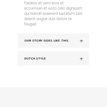
Facilisis at vero eros et
accumsan et iusto odio dignissim
qui blandit praesent luptatum zzril
delenit augue duis dolore te
feugait
OUR STORY GOES LIKE THIS
DUTCH STYLE