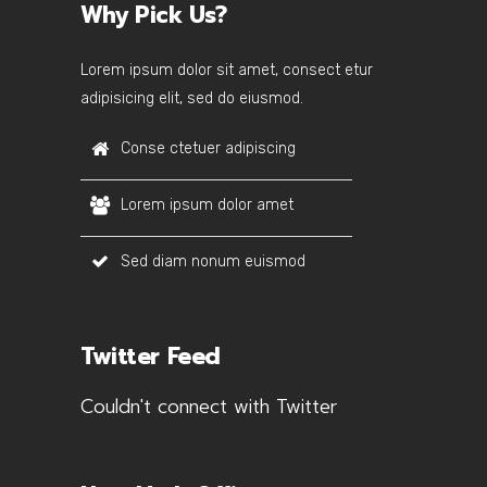
Why Pick Us?
Lorem ipsum dolor sit amet, consect etur
adipisicing elit, sed do eiusmod.
Conse ctetuer adipiscing
Lorem ipsum dolor amet
Sed diam nonum euismod
Twitter Feed
Couldn't connect with Twitter