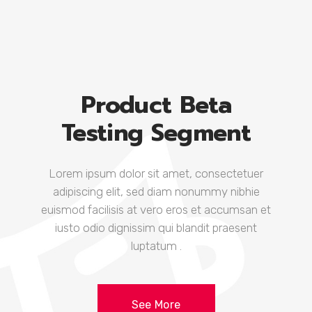
Product Beta
Testing Segment
Lorem ipsum dolor sit amet, consectetuer
adipiscing elit, sed diam nonummy nibhie
euismod facilisis at vero eros et accumsan et
iusto odio dignissim qui blandit praesent
luptatum .
See More