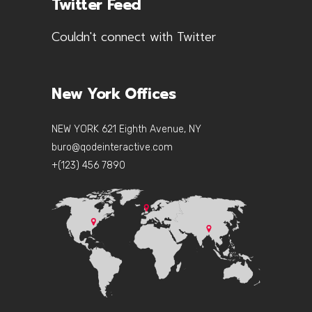
Twitter Feed
Couldn't connect with Twitter
New York Offices
NEW YORK 621 Eighth Avenue, NY
buro@qodeinteractive.com
+(123) 456 7890