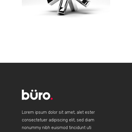
Lorem ipsum dolor sit amet, alet ester
consectetuer adipiscing elit, sed diam
nonummy nibh euismod tincidunt uti