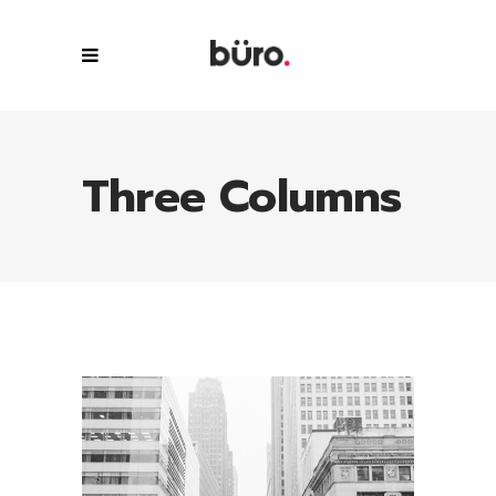
Three Columns