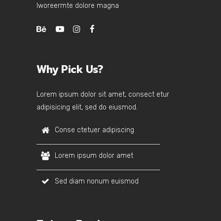
lworeermte dolore magna
Why Pick Us?
Lorem ipsum dolor sit amet, consect etur
adipisicing elit, sed do eiusmod.
Conse ctetuer adipiscing
Lorem ipsum dolor amet
Sed diam nonum euismod