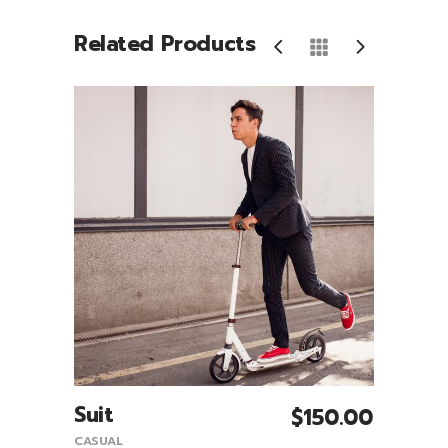
Related Products
Suit
Sco
0.00
$
150.00
Add To Cart
CASUAL
CASUA