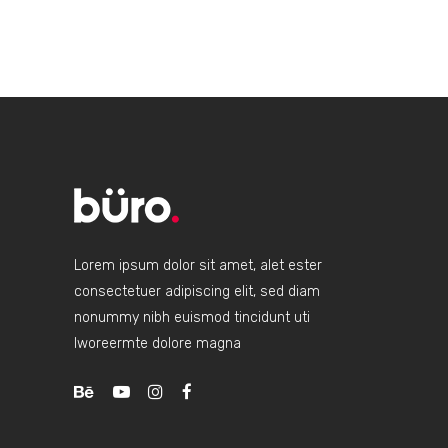
Lorem ipsum dolor sit amet, alet ester
consectetuer adipiscing elit, sed diam
nonummy nibh euismod tincidunt uti
lworeermte dolore magna