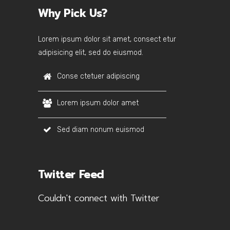
Why Pick Us?
Lorem ipsum dolor sit amet, consect etur
adipisicing elit, sed do eiusmod.
Conse ctetuer adipiscing
Lorem ipsum dolor amet
Sed diam nonum euismod
Twitter Feed
Couldn't connect with Twitter