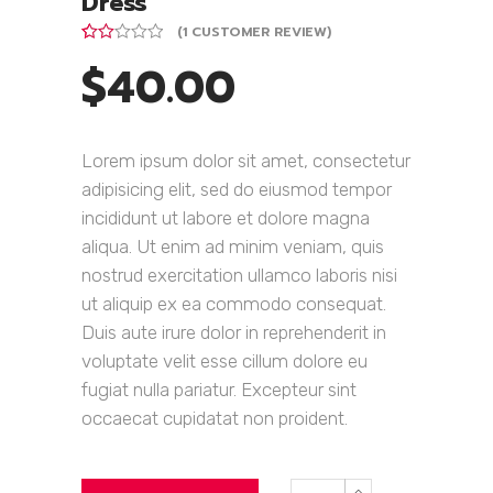
Dress
(
1
CUSTOMER REVIEW)
Rated
1
$
40.00
2.00
out
of 5
based
on
customer
Lorem ipsum dolor sit amet, consectetur
rating
adipisicing elit, sed do eiusmod tempor
incididunt ut labore et dolore magna
aliqua. Ut enim ad minim veniam, quis
nostrud exercitation ullamco laboris nisi
ut aliquip ex ea commodo consequat.
Duis aute irure dolor in reprehenderit in
voluptate velit esse cillum dolore eu
fugiat nulla pariatur. Excepteur sint
occaecat cupidatat non proident.