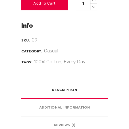
Add To Cart
Info
09
SKU:
Casual
CATEGORY:
100% Cotton
,
Every Day
TAGS:
DESCRIPTION
ADDITIONAL INFORMATION
REVIEWS (1)