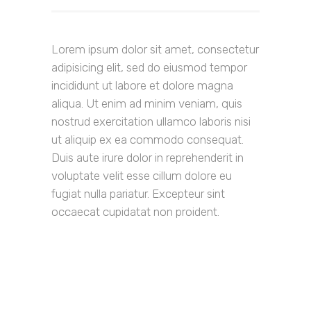
Lorem ipsum dolor sit amet, consectetur
adipisicing elit, sed do eiusmod tempor
incididunt ut labore et dolore magna
aliqua. Ut enim ad minim veniam, quis
nostrud exercitation ullamco laboris nisi
ut aliquip ex ea commodo consequat.
Duis aute irure dolor in reprehenderit in
voluptate velit esse cillum dolore eu
fugiat nulla pariatur. Excepteur sint
occaecat cupidatat non proident.