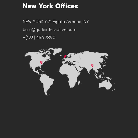
New York Offices
NEW YORK 621 Eighth Avenue, NY
buro@qodeinteractive.com
+(123) 456 7890