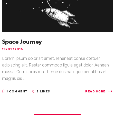
Space Journey
19/09/2016
Lorem ipsum dolor sit amet, reneneat conse ctetuer
adipiscing elit. Rester commodo ligula eget dolor. Aenean
massa. Cum sociis run Theme dus natoque penatibus et
magnis dis ...
1 COMMENT
2 LIKES
READ MORE