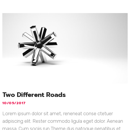
Two Different Roads
10/05/2017
Lorem ipsum dolor sit amet, reneneat conse ctetuer
adipiscing elit. Rester commodo ligula eget dolor. Aenean
massa. Cum sociis run Theme dus natoque penatibus et