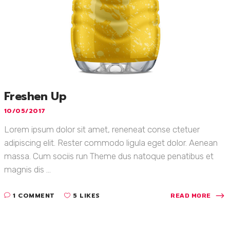
Freshen Up
10/05/2017
Lorem ipsum dolor sit amet, reneneat conse ctetuer
adipiscing elit. Rester commodo ligula eget dolor. Aenean
massa. Cum sociis run Theme dus natoque penatibus et
magnis dis ...
1 COMMENT
5 LIKES
READ MORE