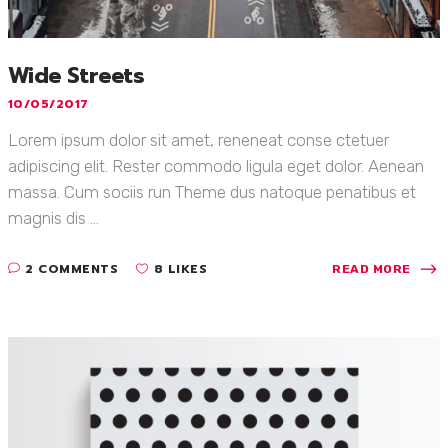
Wide Streets
10/05/2017
Lorem ipsum dolor sit amet, reneneat conse ctetuer
adipiscing elit. Rester commodo ligula eget dolor. Aenean
massa. Cum sociis run Theme dus natoque penatibus et
magnis dis ...
2 COMMENTS
8 LIKES
READ MORE