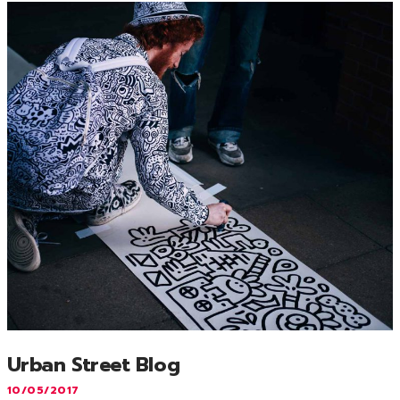
Urban Street Blog
10/05/2017