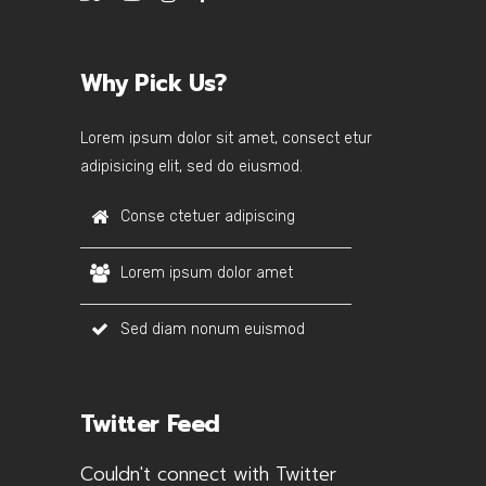
Why Pick Us?
Lorem ipsum dolor sit amet, consect etur
adipisicing elit, sed do eiusmod.
Conse ctetuer adipiscing
Lorem ipsum dolor amet
Sed diam nonum euismod
Twitter Feed
Couldn't connect with Twitter