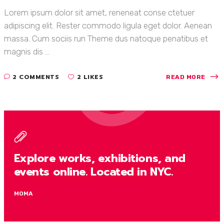
Lorem ipsum dolor sit amet, reneneat conse ctetuer
adipiscing elit. Rester commodo ligula eget dolor. Aenean
massa. Cum sociis run Theme dus natoque penatibus et
magnis dis ...
2 COMMENTS
2 LIKES
READ MORE
Explore works, exhibitions, and
events online. Located in NYC.
MOMA