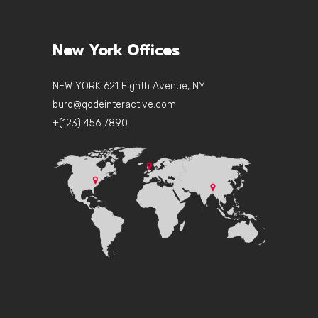
New York Offices
NEW YORK 621 Eighth Avenue, NY
buro@qodeinteractive.com
+(123) 456 7890