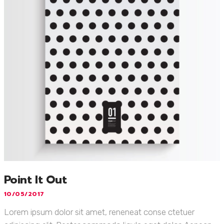
Point It Out
10/05/2017
Lorem ipsum dolor sit amet, reneneat conse ctetuer