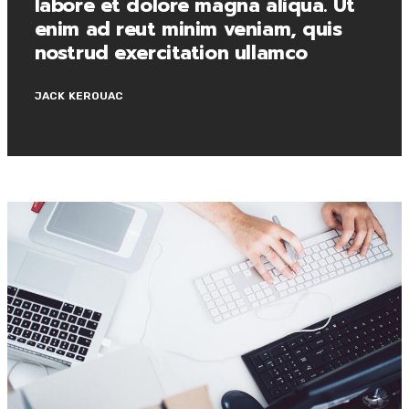
labore et dolore magna aliqua. Ut
enim ad reut minim veniam, quis
nostrud exercitation ullamco
JACK KEROUAC