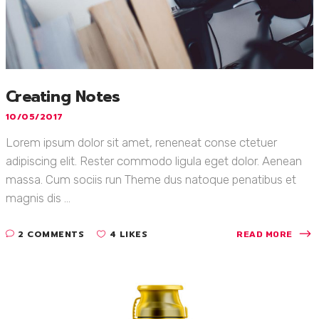
Creating Notes
10/05/2017
Lorem ipsum dolor sit amet, reneneat conse ctetuer
adipiscing elit. Rester commodo ligula eget dolor. Aenean
massa. Cum sociis run Theme dus natoque penatibus et
magnis dis ...
2 COMMENTS
4 LIKES
READ MORE