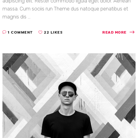
adipiscing elit. Rester commodo ligula eget dolor. Aenean
massa. Cum sociis run Theme dus natoque penatibus et
magnis dis ...
1 COMMENT
22 LIKES
READ MORE