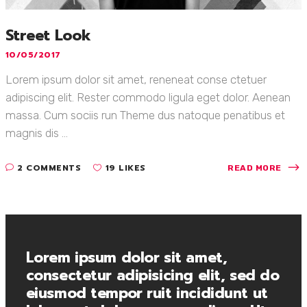
Street Look
10/05/2017
Lorem ipsum dolor sit amet, reneneat conse ctetuer
adipiscing elit. Rester commodo ligula eget dolor. Aenean
massa. Cum sociis run Theme dus natoque penatibus et
magnis dis ...
2 COMMENTS
19 LIKES
READ MORE
Lorem ipsum dolor sit amet,
consectetur adipisicing elit, sed do
eiusmod tempor ruit incididunt ut