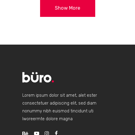
Show More
Lorem ipsum dolor sit amet, alet ester
consectetuer adipiscing elit, sed diam
nonummy nibh euismod tincidunt uti
lworeermte dolore magna