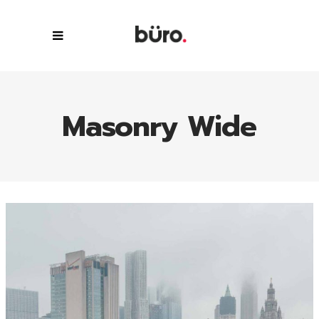
Masonry Wide