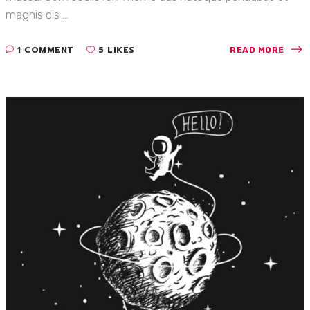
magnis dis ...
1 COMMENT
5 LIKES
READ MORE