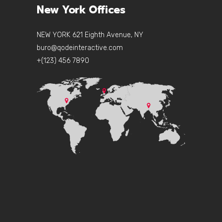
New York Offices
NEW YORK 621 Eighth Avenue, NY
buro@qodeinteractive.com
+(123) 456 7890