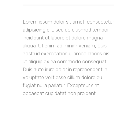
Lorem ipsum dolor sit amet, consectetur
adipisicing elit, sed do eiusmod tempor
incididunt ut labore et dolore magna
aliqua. Ut enim ad minim veniam, quis
nostrud exercitation ullamco laboris nisi
ut aliquip ex ea commodo consequat.
Duis aute irure dolor in reprehenderit in
voluptate velit esse cillum dolore eu
fugiat nulla pariatur. Excepteur sint
occaecat cupidatat non proident.