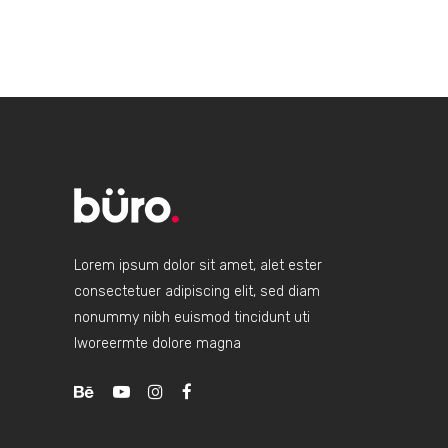
Lorem ipsum dolor sit amet, alet ester
consectetuer adipiscing elit, sed diam
nonummy nibh euismod tincidunt uti
lworeermte dolore magna