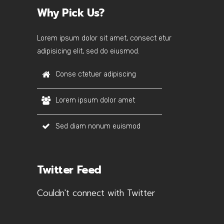
Why Pick Us?
Lorem ipsum dolor sit amet, consect etur
adipisicing elit, sed do eiusmod.
Conse ctetuer adipiscing
Lorem ipsum dolor amet
Sed diam nonum euismod
Twitter Feed
Couldn't connect with Twitter