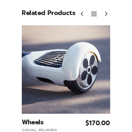
Related Products
Wheels
T-Sh
5.00
$
170.00
Add To Cart
CASUAL
,
RELAXING
CASUA