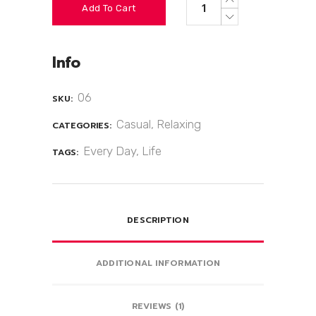
Add To Cart
Info
06
SKU:
Casual
,
Relaxing
CATEGORIES:
Every Day
,
Life
TAGS:
DESCRIPTION
ADDITIONAL INFORMATION
REVIEWS (1)