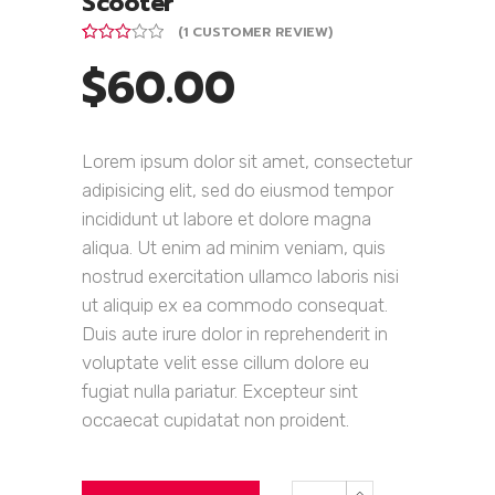
Scooter
(
1
CUSTOMER REVIEW)
Rated
1
$
60.00
3.00
out of
5
based
on
customer
Lorem ipsum dolor sit amet, consectetur
rating
adipisicing elit, sed do eiusmod tempor
incididunt ut labore et dolore magna
aliqua. Ut enim ad minim veniam, quis
nostrud exercitation ullamco laboris nisi
ut aliquip ex ea commodo consequat.
Duis aute irure dolor in reprehenderit in
voluptate velit esse cillum dolore eu
fugiat nulla pariatur. Excepteur sint
occaecat cupidatat non proident.