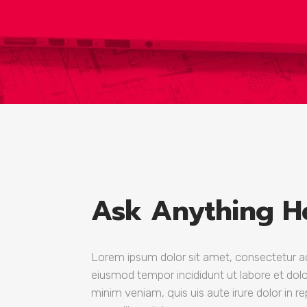
Google Maps
Six Colu
Countdo
Ask Anything H
Lorem ipsum dolor sit amet, consectetur adi
eiusmod tempor incididunt ut labore et dol
minim veniam, quis uis aute irure dolor in re