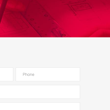
Lists