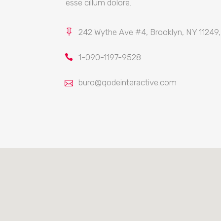
esse cillum dolore.
242 Wythe Ave #4, Brooklyn, NY 11249
1-090-1197-9528
buro@qodeinteractive.com