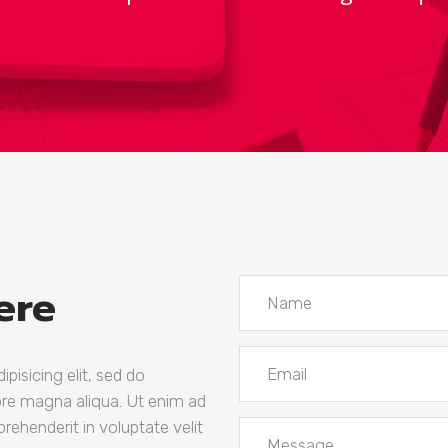
mns
wn
Team
ere
pisicing elit, sed do
ore magna aliqua. Ut enim ad
prehenderit in voluptate velit