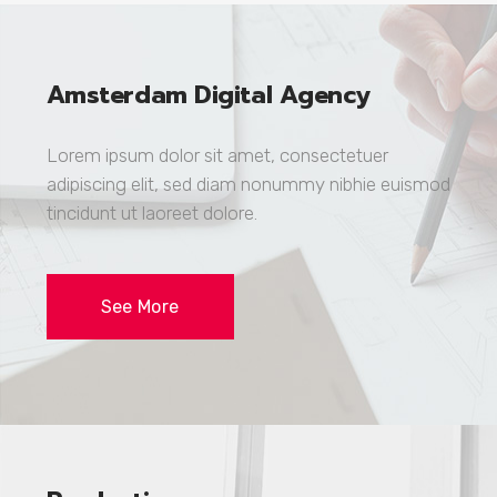
Amsterdam Digital Agency
Lorem ipsum dolor sit amet, consectetuer
adipiscing elit, sed diam nonummy nibhie euismod
tincidunt ut laoreet dolore.
See More