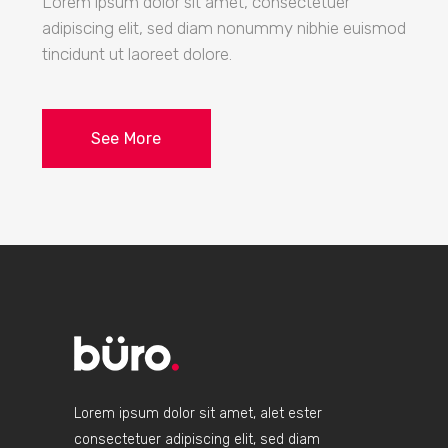
Lorem ipsum dolor sit amet, consectetuer
adipiscing elit, sed diam nonummy nibhie euismod
tincidunt ut laoreet dolore.
See More
Lorem ipsum dolor sit amet, alet ester
consectetuer adipiscing elit, sed diam