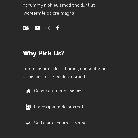
nonummy nibh euismod tincidunt uti
lworeermte dolore magna
Why Pick Us?
Lorem ipsum dolor sit amet, consect etur
adipisicing elit, sed do eiusmod.
Conse ctetuer adipiscing
Lorem ipsum dolor amet
Sed diam nonum euismod