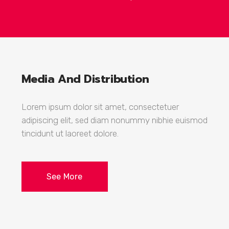
Media And Distribution
Lorem ipsum dolor sit amet, consectetuer
adipiscing elit, sed diam nonummy nibhie euismod
tincidunt ut laoreet dolore.
See More