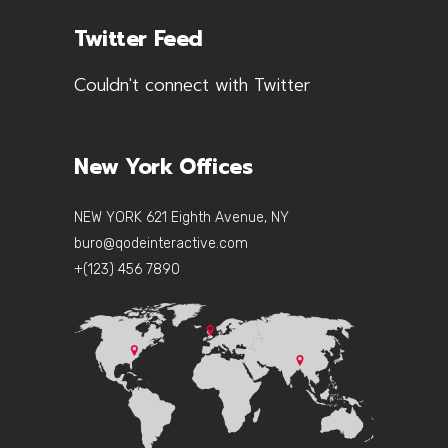
Twitter Feed
Couldn't connect with Twitter
New York Offices
NEW YORK 621 Eighth Avenue, NY
buro@qodeinteractive.com
+(123) 456 7890