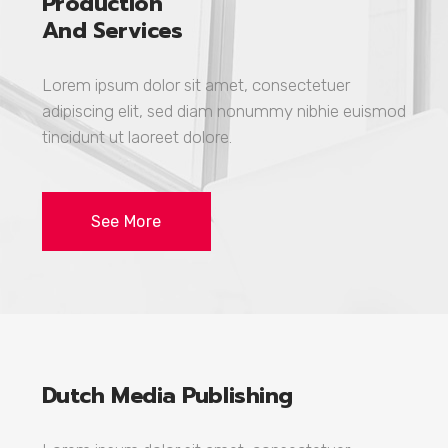
Production
And Services
Lorem ipsum dolor sit amet, consectetuer
adipiscing elit, sed diam nonummy nibhie euismod
tincidunt ut laoreet dolore.
See More
Dutch Media Publishing