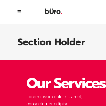
Section Holder
Our Services
Lorem ipsum dolor sit amet,
consectetuer adipisc.