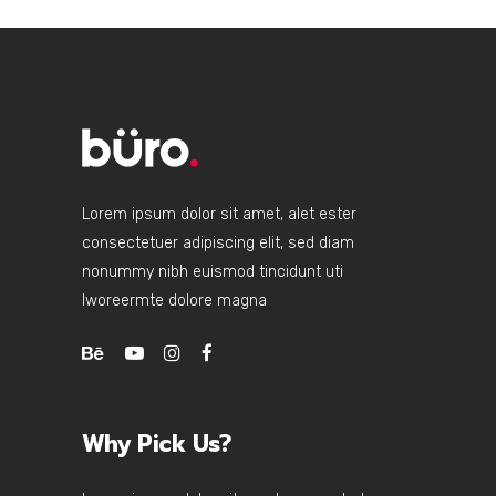
Lorem ipsum dolor sit amet, alet ester
consectetuer adipiscing elit, sed diam
nonummy nibh euismod tincidunt uti
lworeermte dolore magna
Why Pick Us?