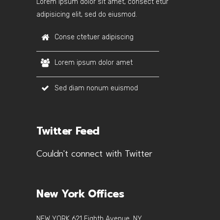
Lorem ipsum dolor sit amet, consect etur
adipisicing elit, sed do eiusmod.
Conse ctetuer adipiscing
Lorem ipsum dolor amet
Sed diam nonum euismod
Twitter Feed
Couldn't connect with Twitter
New York Offices
NEW YORK 621 Eighth Avenue, NY