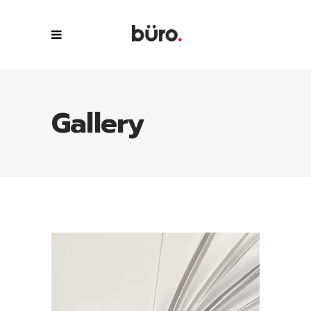
Gallery