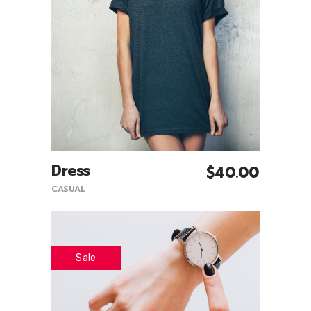
Dress
$
40.00
Add To Cart
CASUAL
Sale