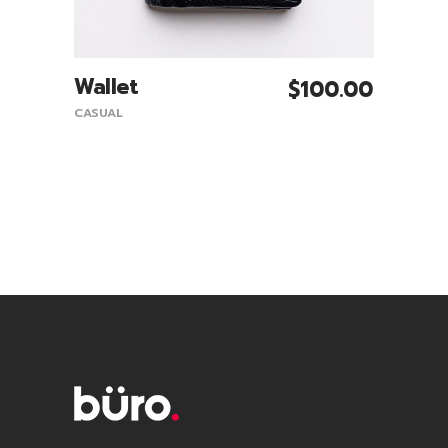
Wallet
$
100.00
Add To Cart
CASUAL