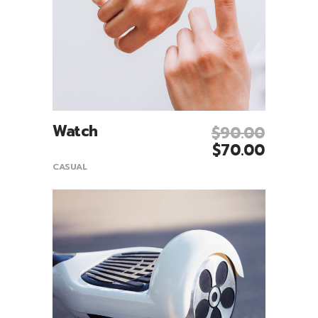
Watch
$
90.00
Add To Cart
$
70.00
CASUAL