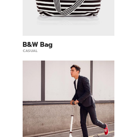
B&W Bag
View Product
CASUAL