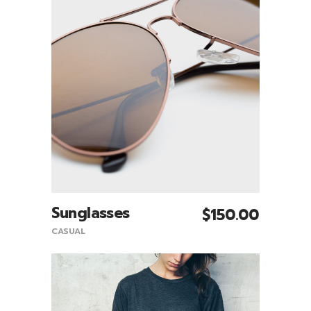
Sunglasses
$
150.00
Add To Cart
CASUAL