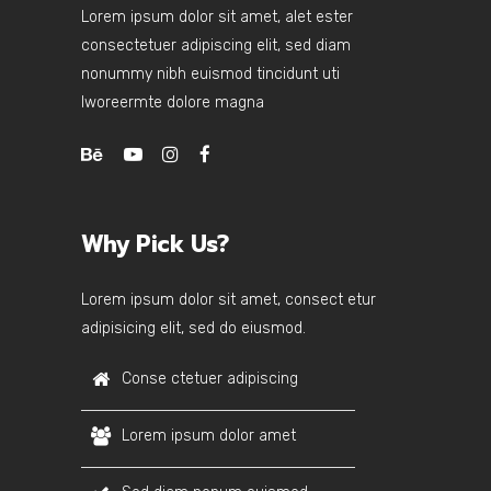
Lorem ipsum dolor sit amet, alet ester
consectetuer adipiscing elit, sed diam
nonummy nibh euismod tincidunt uti
lworeermte dolore magna
Why Pick Us?
Lorem ipsum dolor sit amet, consect etur
adipisicing elit, sed do eiusmod.
Conse ctetuer adipiscing
Lorem ipsum dolor amet