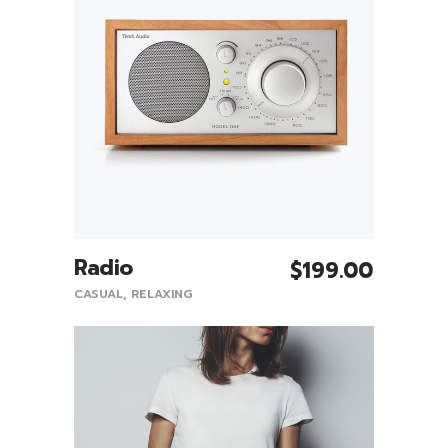
Radio
$
199.00
Add To Cart
CASUAL
,
RELAXING