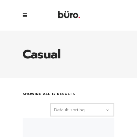
Casual
SHOWING ALL 12 RESULTS
Default sorting