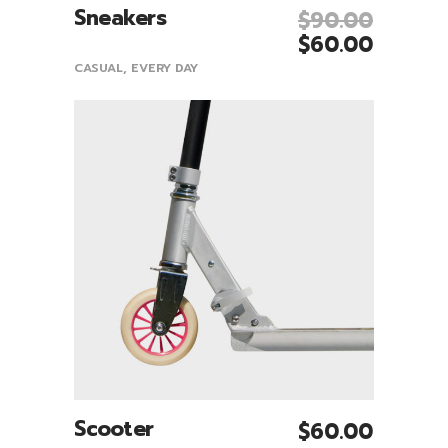
Sneakers
$
90.00
Add To Cart
$
60.00
CASUAL
,
EVERY DAY
Scooter
$
60.00
Add To Cart