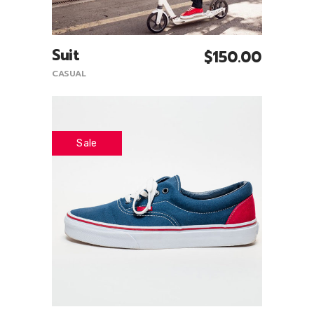
Suit
$
150.00
Add To Cart
CASUAL
Sale