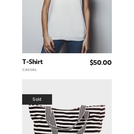
T-Shirt
$
50.00
Add To Cart
CASUAL
Sold