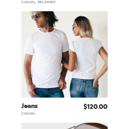
CASUAL
,
RELAXING
Jeans
$
120.00
Add To Cart
CASUAL