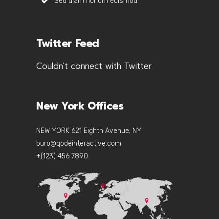
Sed diam nonum euismod
Twitter Feed
Couldn't connect with Twitter
New York Offices
NEW YORK 621 Eighth Avenue, NY
buro@qodeinteractive.com
+(123) 456 7890