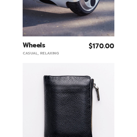
Wheels
$
170.00
Add To Cart
CASUAL
,
RELAXING