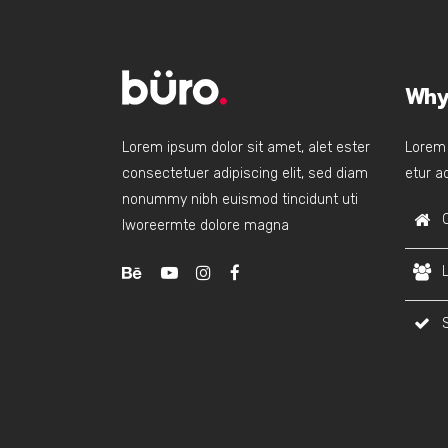
Why
Lorem ipsum dolor sit amet, alet ester
Lorem 
consectetuer adipiscing elit, sed diam
etur ad
nonummy nibh euismod tincidunt uti
lworeermte dolore magna