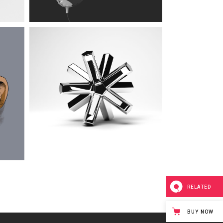
RELATED
BUY NOW