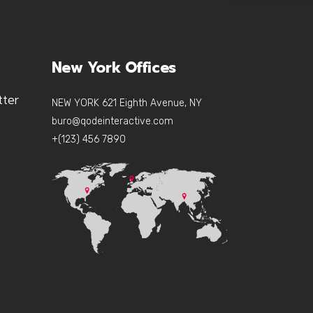
New York Offices
tter
NEW YORK 621 Eighth Avenue, NY
buro@qodeinteractive.com
+(123) 456 7890