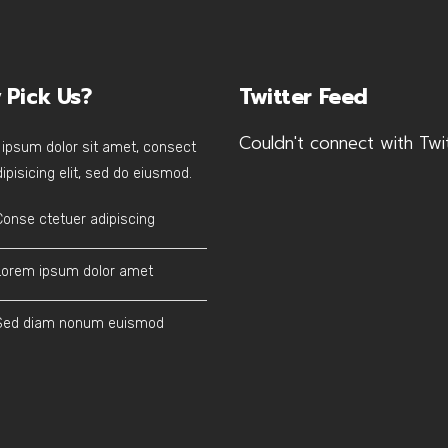
 Pick Us?
Twitter Feed
Couldn't connect with Twi
ipsum dolor sit amet, consect
ipisicing elit, sed do eiusmod.
Conse ctetuer adipiscing
Lorem ipsum dolor amet
Sed diam nonum euismod