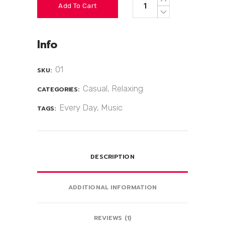
Add To Cart
Info
01
SKU:
Casual
,
Relaxing
CATEGORIES:
Every Day
,
Music
TAGS:
DESCRIPTION
ADDITIONAL INFORMATION
REVIEWS (1)