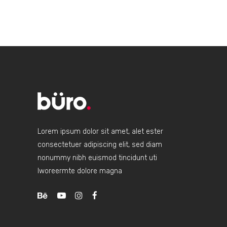
Lorem ipsum dolor sit amet, alet ester
consectetuer adipiscing elit, sed diam
nonummy nibh euismod tincidunt uti
lworeermte dolore magna