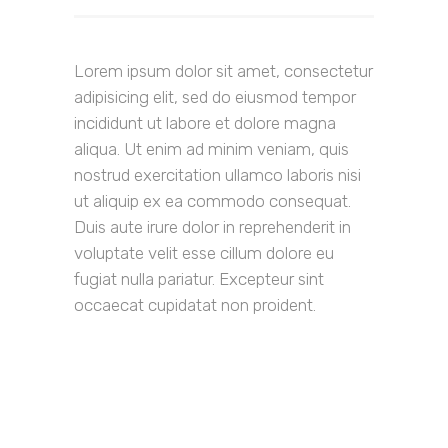
Lorem ipsum dolor sit amet, consectetur
adipisicing elit, sed do eiusmod tempor
incididunt ut labore et dolore magna
aliqua. Ut enim ad minim veniam, quis
nostrud exercitation ullamco laboris nisi
ut aliquip ex ea commodo consequat.
Duis aute irure dolor in reprehenderit in
voluptate velit esse cillum dolore eu
fugiat nulla pariatur. Excepteur sint
occaecat cupidatat non proident.