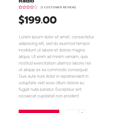
Radio
(
1
CUSTOMER REVIEW)
Rated
1
$
199.00
4.00
out
of 5
based on
customer
rating
Lorem ipsum dolor sit amet, consectetur
adipisicing elit, sed do eiusmod tempor
incididunt ut labore et dolore magna
aliqua. Ut enim ad minim veniam, quis
nostrud exercitation ullamco laboris nisi
ut aliquip ex ea commodo consequat.
Duis aute irure dolor in reprehenderit in
voluptate velit esse cillum dolore eu
fugiat nulla pariatur. Excepteur sint
occaecat cupidatat non proident.