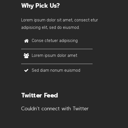
Why Pick Us?
Lorem ipsum dolor sit amet, consect etur
adipisicing elit, sed do eiusmod.
Conse ctetuer adipiscing
Lorem ipsum dolor amet
Sed diam nonum euismod
Twitter Feed
Couldn't connect with Twitter