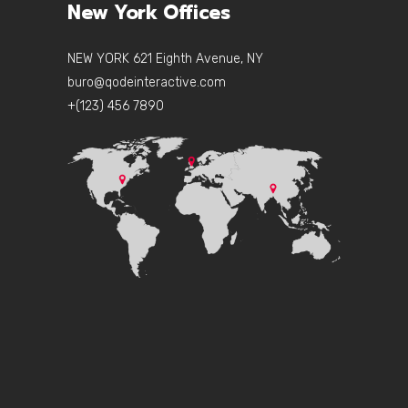
New York Offices
NEW YORK 621 Eighth Avenue, NY
buro@qodeinteractive.com
+(123) 456 7890