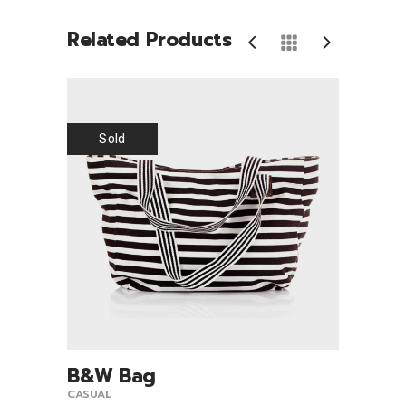
Related Products
Sold
B&W Bag
Sco
9.00
View Product
CASUAL
CASUA