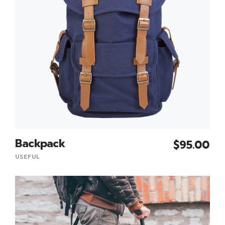
Backpack
$
95.00
Add To Cart
USEFUL