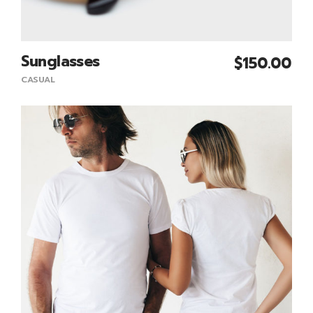
Sunglasses
$
150.00
Add To Cart
CASUAL