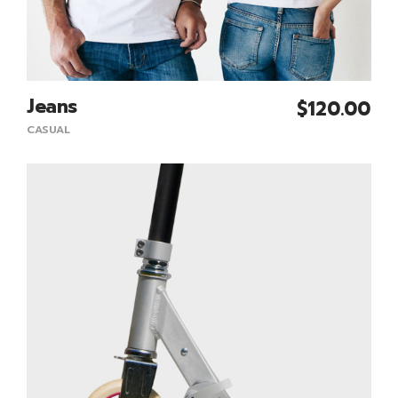
Jeans
$
120.00
Add To Cart
CASUAL