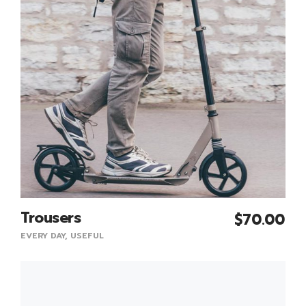
Trousers
$
70.00
Add To Cart
EVERY DAY
,
USEFUL