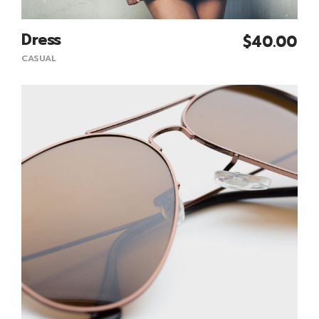
Dress
$
40.00
Add To Cart
CASUAL