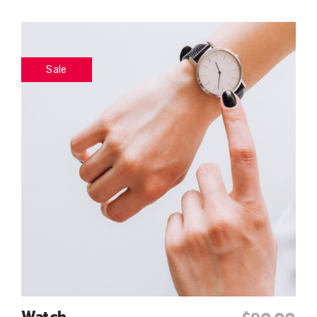
Sale
Watch