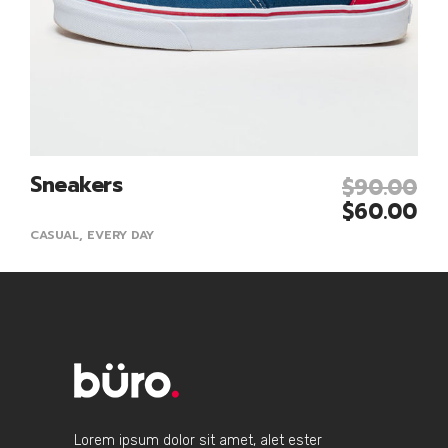
Sneakers
$
90.00
Add To Cart
$
60.00
CASUAL
,
EVERY DAY
Lorem ipsum dolor sit amet, alet ester