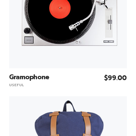
Gramophone
$
99.00
Add To Cart
USEFUL