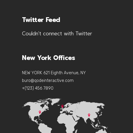
Twitter Feed
Couldn't connect with Twitter
New York Offices
NEW YORK 621 Eighth Avenue, NY
buro@qodeinteractive.com
+(123) 456 7890