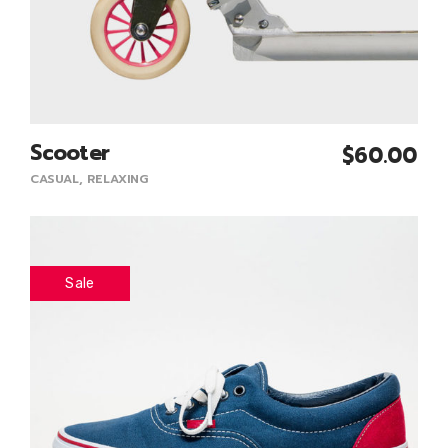
Scooter
$
60.00
Add To Cart
CASUAL
,
RELAXING
Sale