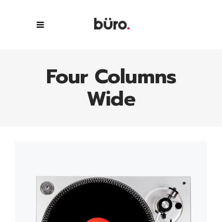
Four Columns
Wide