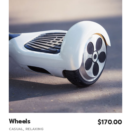
Wheels
$
170.00
Add To Cart
CASUAL
,
RELAXING