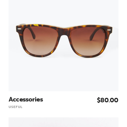
Accessories
$
80.00
Add To Cart
USEFUL