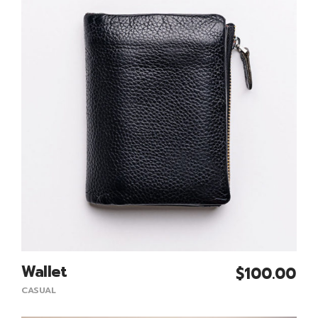
Wallet
$
100.00
Add To Cart
CASUAL