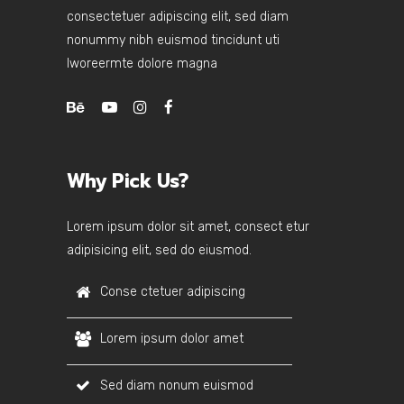
consectetuer adipiscing elit, sed diam
nonummy nibh euismod tincidunt uti
lworeermte dolore magna
Why Pick Us?
Lorem ipsum dolor sit amet, consect etur
adipisicing elit, sed do eiusmod.
Conse ctetuer adipiscing
Lorem ipsum dolor amet
Sed diam nonum euismod