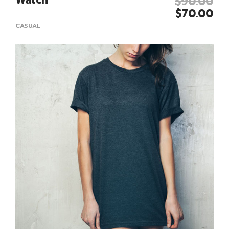
$
90.00
Add To Cart
$
70.00
CASUAL