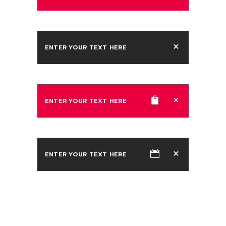
ENTER YOUR TEXT HERE
ENTER YOUR TEXT HERE
ENTER YOUR TEXT HERE