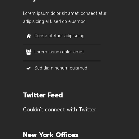
Lorem ipsum dolor sit amet, consect etur
adipisicing elit, sed do eiusmod.
Conse ctetuer adipiscing
Lorem ipsum dolor amet
Sed diam nonum euismod
Twitter Feed
Couldn't connect with Twitter
New York Offices