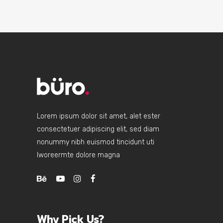
Lorem ipsum dolor sit amet, alet ester
consectetuer adipiscing elit, sed diam
nonummy nibh euismod tincidunt uti
lworeermte dolore magna
Why Pick Us?