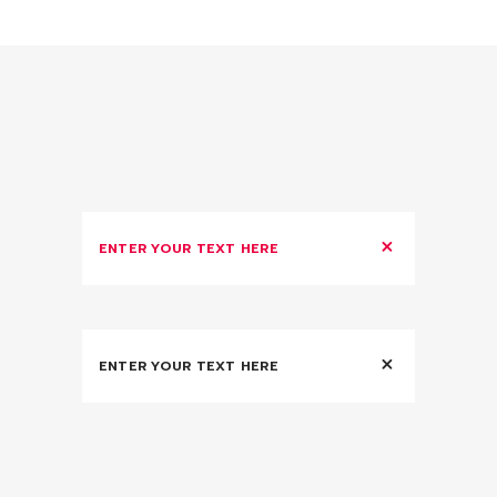
ENTER YOUR TEXT HERE
ENTER YOUR TEXT HERE