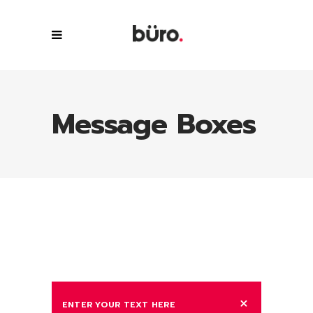
Message Boxes
ENTER YOUR TEXT HERE