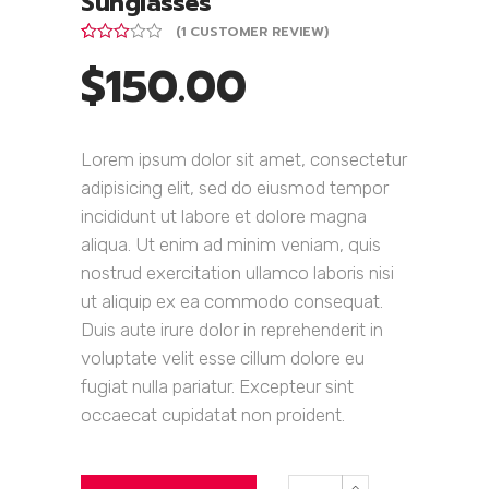
Sunglasses
(
1
CUSTOMER REVIEW)
Rated
1
$
150.00
3.00
out of
5
based
on
customer
Lorem ipsum dolor sit amet, consectetur
rating
adipisicing elit, sed do eiusmod tempor
incididunt ut labore et dolore magna
aliqua. Ut enim ad minim veniam, quis
nostrud exercitation ullamco laboris nisi
ut aliquip ex ea commodo consequat.
Duis aute irure dolor in reprehenderit in
voluptate velit esse cillum dolore eu
fugiat nulla pariatur. Excepteur sint
occaecat cupidatat non proident.