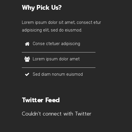
Why Pick Us?
Lorem ipsum dolor sit amet, consect etur
adipisicing elit, sed do eiusmod.
Conse ctetuer adipiscing
Lorem ipsum dolor amet
Sed diam nonum euismod
Twitter Feed
Couldn't connect with Twitter