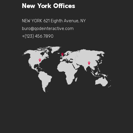
New York Offices
NEW YORK 621 Eighth Avenue, NY
buro@qodeinteractive.com
+(123) 456 7890