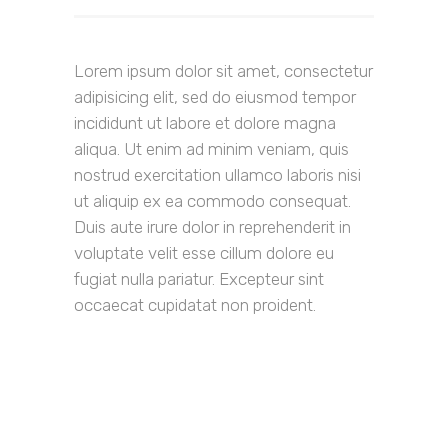
Lorem ipsum dolor sit amet, consectetur
adipisicing elit, sed do eiusmod tempor
incididunt ut labore et dolore magna
aliqua. Ut enim ad minim veniam, quis
nostrud exercitation ullamco laboris nisi
ut aliquip ex ea commodo consequat.
Duis aute irure dolor in reprehenderit in
voluptate velit esse cillum dolore eu
fugiat nulla pariatur. Excepteur sint
occaecat cupidatat non proident.