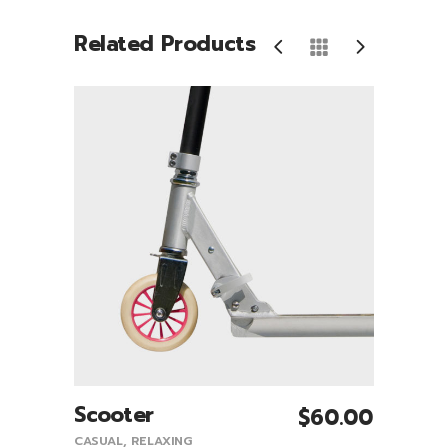
Related Products
S
Scooter
Sne
0.00
$
60.00
Add To Cart
0.00
CASUAL
,
RELAXING