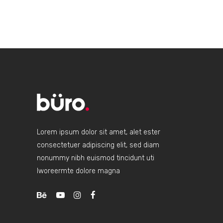
CASUA
Lorem ipsum dolor sit amet, alet ester
consectetuer adipiscing elit, sed diam
nonummy nibh euismod tincidunt uti
lworeermte dolore magna