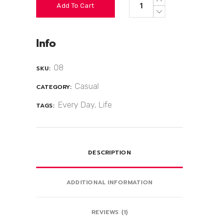
Add To Cart
Info
08
SKU:
Casual
CATEGORY:
Every Day
,
Life
TAGS:
DESCRIPTION
ADDITIONAL INFORMATION
REVIEWS (1)