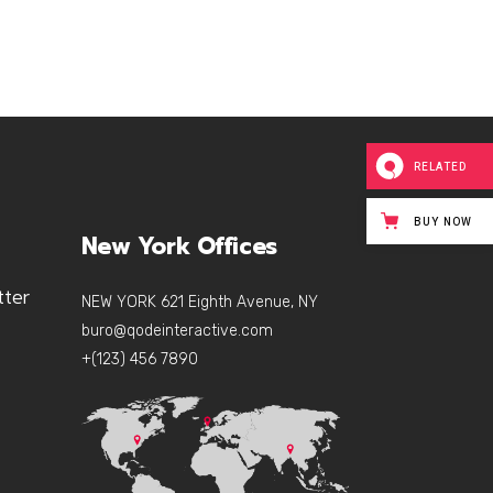
RELATED
BUY NOW
New York Offices
tter
NEW YORK 621 Eighth Avenue, NY
buro@qodeinteractive.com
+(123) 456 7890