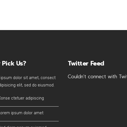
 Pick Us?
Twitter Feed
Couldn't connect with Twi
ipsum dolor sit amet, consect
ipisicing elit, sed do eiusmod.
Conse ctetuer adipiscing
Lorem ipsum dolor amet