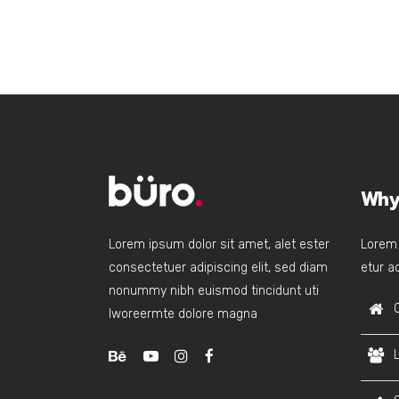
Why
Lorem ipsum dolor sit amet, alet ester
Lorem 
consectetuer adipiscing elit, sed diam
etur ad
nonummy nibh euismod tincidunt uti
lworeermte dolore magna