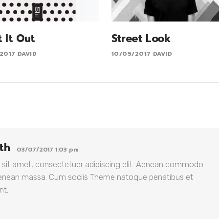
t It Out
Street Look
2017
DAVID
10/05/2017
DAVID
th
03/07/2017 1:03 pm
 sit amet, consectetuer adipiscing elit. Aenean commodo
 Aenean massa. Cum sociis Theme natoque penatibus et
nt.