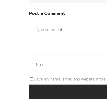
Post a Comment
Save my name, email, and website in this