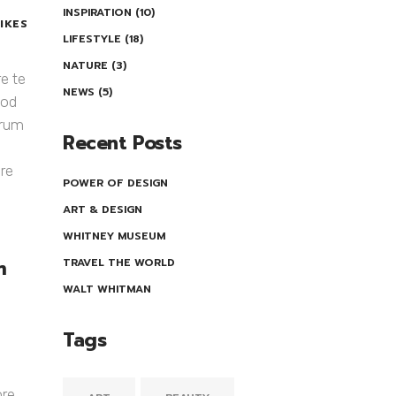
INSPIRATION
(10)
LIKES
LIFESTYLE
(18)
NATURE
(3)
re te
NEWS
(5)
uod
orum
Recent Posts
re
POWER OF DESIGN
ART & DESIGN
WHITNEY MUSEUM
m
TRAVEL THE WORLD
WALT WHITMAN
Tags
ore