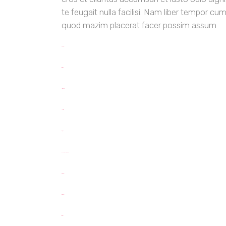
te feugait nulla facilisi. Nam liber tempor cu
quod mazim placerat facer possim assum.
toto togel
situs togel
link gacor
jacktoto
situs togel
myhouseoffurniture.com
toto togel
toto togel
situs slot