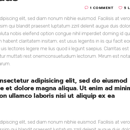
1 COMMENT
5 
piscing elit, sed diam nonum nibhie euismod. Facilisis at vero
sim qui blandit praesent luptatum zzril delenit augue duis dolo
soluta nobis eleifend option congue nihil imperdiet doming id q
abent claritatem insitam; est usus legentis in iis qui facit e
s lectores legere me lius quod ii legunt saepius. Clarritas est
itur muttati rest onemconsuetudium lectorum. Mirum est nota
arum.
nsectetur adipisicing elit, sed do eiusmod
re et dolore magna aliqua. Ut enim ad mini
n ullamco laboris nisi ut aliquip ex ea
piscing elit, sed diam nonum nibhie euismod. Facilisis at vero
ssim qui blandit praesent luptatum zzril delenit augue duis dol