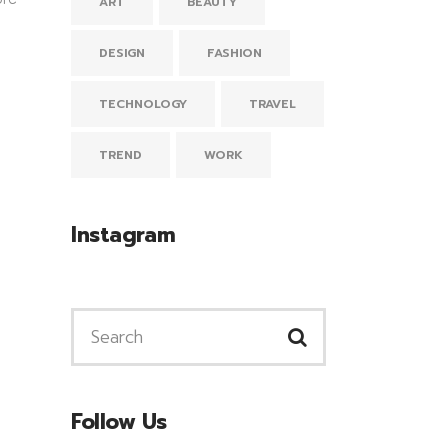
ART
BEAUTY
DESIGN
FASHION
TECHNOLOGY
TRAVEL
TREND
WORK
Instagram
Follow Us