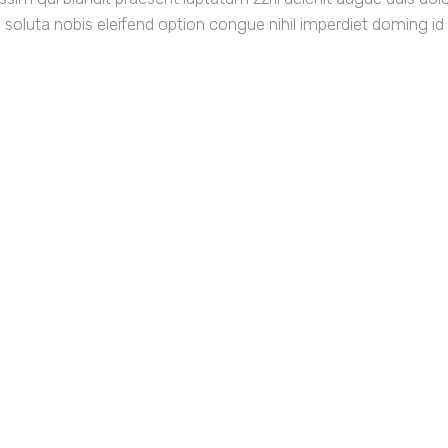
m soluta nobis eleifend option congue nihil imperdiet doming id