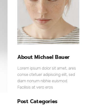
Lists
About Michael Bauer
Lorem ipsum dolor sit amet, ares
conse ctetuer adipiscing elit, sed
diam nonum nibhie euismod.
Facilisis at vero eros
Post Categories