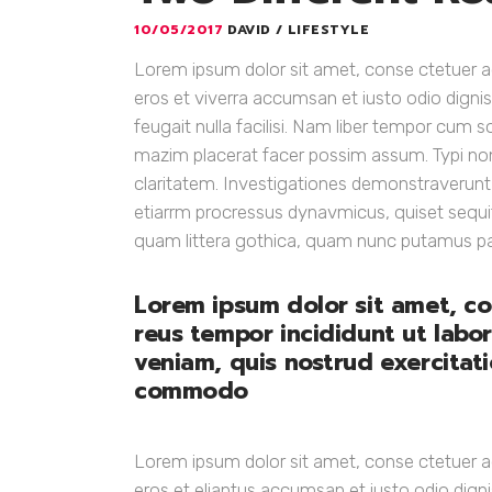
10/05/2017
DAVID
LIFESTYLE
Lorem ipsum dolor sit amet, conse ctetuer adi
eros et viverra accumsan et iusto odio dignis
feugait nulla facilisi. Nam liber tempor cum 
mazim placerat facer possim assum. Typi non h
claritatem. Investigationes demonstraverunt ui
etiarrm procressus dynavmicus, quiset sequ
quam littera gothica, quam nunc putamus p
Lorem ipsum dolor sit amet, co
reus tempor incididunt ut labo
veniam, quis nostrud exercitatio
commodo
Lorem ipsum dolor sit amet, conse ctetuer adi
eros et eliantus accumsan et iusto odio digni