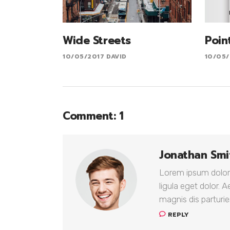
Wide Streets
Poin
10/05/2017
DAVID
10/05/
Comment: 1
Jonathan Smi
Lorem ipsum dolor
ligula eget dolor.
magnis dis parturie
REPLY