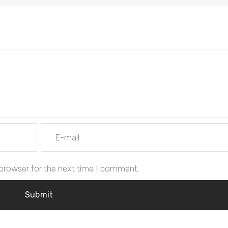
 browser for the next time I comment.