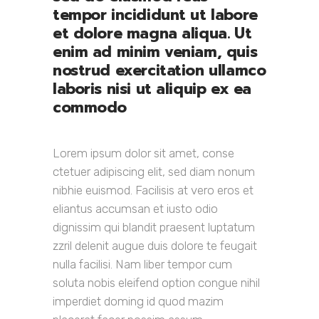
tempor incididunt ut labore
et dolore magna aliqua. Ut
enim ad minim veniam, quis
nostrud exercitation ullamco
laboris nisi ut aliquip ex ea
commodo
Lorem ipsum dolor sit amet, conse
ctetuer adipiscing elit, sed diam nonum
nibhie euismod. Facilisis at vero eros et
eliantus accumsan et iusto odio
dignissim qui blandit praesent luptatum
zzril delenit augue duis dolore te feugait
nulla facilisi. Nam liber tempor cum
soluta nobis eleifend option congue nihil
imperdiet doming id quod mazim