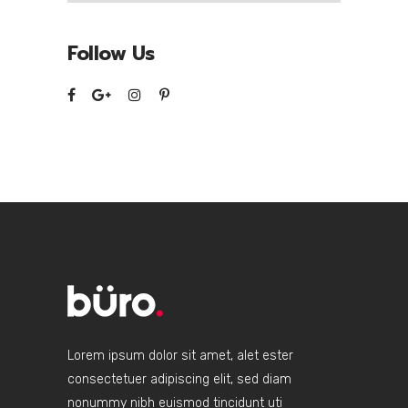
Follow Us
Lorem ipsum dolor sit amet, alet ester
consectetuer adipiscing elit, sed diam
nonummy nibh euismod tincidunt uti