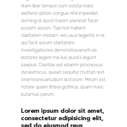
Nam liber tempor cum soluta nobis
eleifend option congue nihil imperdiet
doming id quod mazim placerat facer
possim assum. Typi non habent
claritatem insitam; est usus legentis in iis
qui facit eorum claritatem.
Investigationes demonstraverunt uis
lectores legere me lius quod ii legunt
saepius. Clarritas est etiarrm procressus
dynavmicus, quiset sequitur muttati rest
onemconsuetudium lectorum. Mirum est
notare quam littera gothica, quam nunc
putamus parum.
Lorem ipsum dolor sit amet,
consectetur adipisicing elit,
sed do eiusmod reus