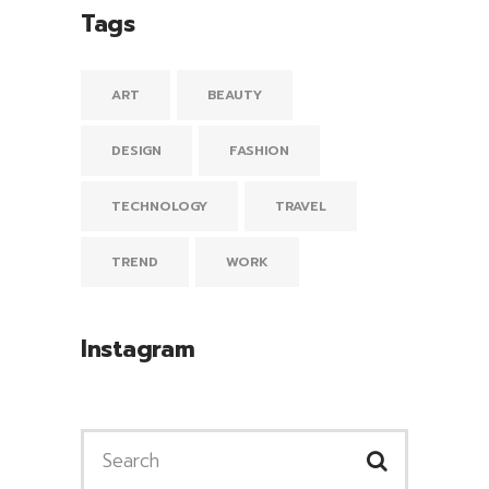
Tags
ART
BEAUTY
DESIGN
FASHION
TECHNOLOGY
TRAVEL
TREND
WORK
Instagram