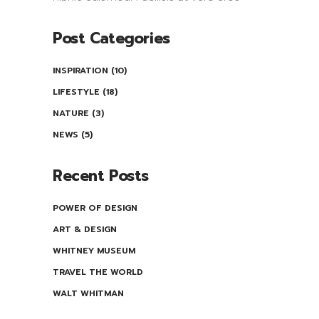
Post Categories
INSPIRATION
(10)
LIFESTYLE
(18)
NATURE
(3)
NEWS
(5)
Recent Posts
POWER OF DESIGN
ART & DESIGN
WHITNEY MUSEUM
TRAVEL THE WORLD
WALT WHITMAN