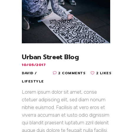
Urban Street Blog
10/05/2017
DAVID
2 COMMENTS
2 LIKES
LIFESTYLE
Lorem ipsum dolor sit amet, conse
ctetuer adipiscing elit, sed diam nonum
nibhie euismod. Facilisis at vero eros et
viverra accumsan et iusto odio dignissim
qui blandit praesent luptatum zzril delenit
augue duis dolore te feugait nulla facilisi.