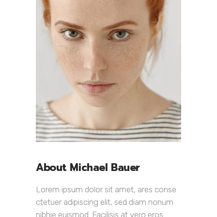
About Michael Bauer
Lorem ipsum dolor sit amet, ares conse
ctetuer adipiscing elit, sed diam nonum
nibhie euismod. Facilisis at vero eros