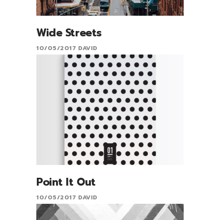
Wide Streets
10/05/2017
DAVID
Point It Out
10/05/2017
DAVID