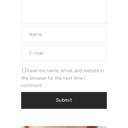
Save my name, email, and website in
this browser for the next time I
comment.