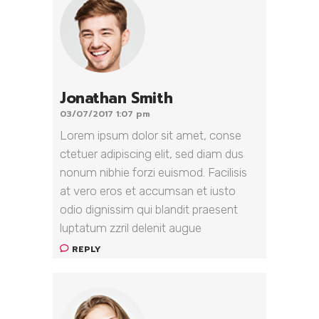
Jonathan Smith
03/07/2017 1:07 pm
Lorem ipsum dolor sit amet, conse
ctetuer adipiscing elit, sed diam dus
nonum nibhie forzi euismod. Facilisis
at vero eros et accumsan et iusto
odio dignissim qui blandit praesent
luptatum zzril delenit augue
REPLY