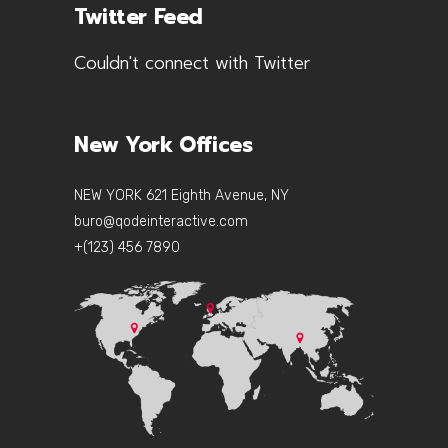
Twitter Feed
Couldn't connect with Twitter
New York Offices
NEW YORK 621 Eighth Avenue, NY
buro@qodeinteractive.com
+(123) 456 7890