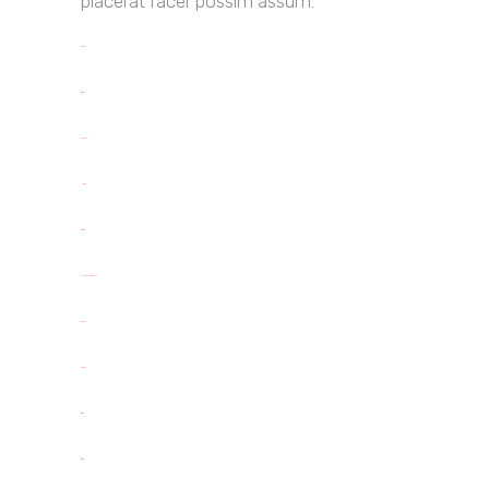
placerat facer possim assum.
toto togel
situs togel
link gacor
jacktoto
situs togel
myhouseoffurniture.com
toto togel
toto togel
situs slot
situs slot