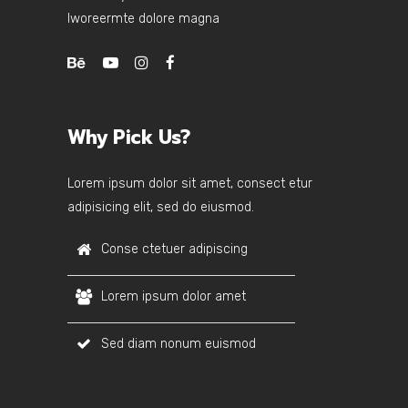
lworeermte dolore magna
Why Pick Us?
Lorem ipsum dolor sit amet, consect etur
adipisicing elit, sed do eiusmod.
Conse ctetuer adipiscing
Lorem ipsum dolor amet
Sed diam nonum euismod