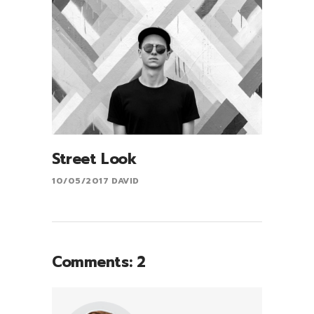
Street Look
10/05/2017
DAVID
Comments: 2