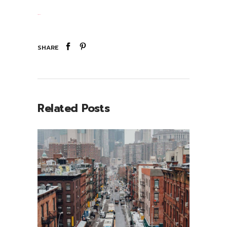
slot gacor
SHARE
Related Posts