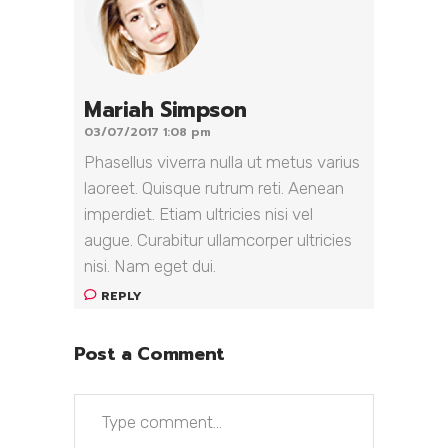
Mariah Simpson
03/07/2017 1:08 pm
Phasellus viverra nulla ut metus varius
laoreet. Quisque rutrum reti. Aenean
imperdiet. Etiam ultricies nisi vel
augue. Curabitur ullamcorper ultricies
nisi. Nam eget dui.
REPLY
Post a Comment