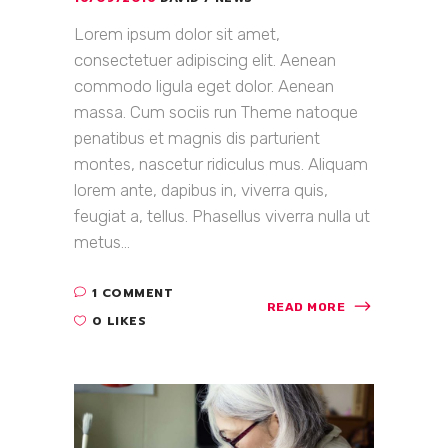
Lorem ipsum dolor sit amet,
consectetuer adipiscing elit. Aenean
commodo ligula eget dolor. Aenean
massa. Cum sociis run Theme natoque
penatibus et magnis dis parturient
montes, nascetur ridiculus mus. Aliquam
lorem ante, dapibus in, viverra quis,
feugiat a, tellus. Phasellus viverra nulla ut
metus...
1 COMMENT
READ MORE
0 LIKES