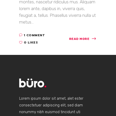
montes, nascetur ridiculus mus. Aliquam
lorem ante, dapibus in, viverra quis,
feugiat a, tellus. Phasellus viverra nulla ut
metus...
1 COMMENT
READ MORE
0 LIKES
Lorem ipsum dolor sit amet, alet ester
consectetuer adipiscing elit, sed diam
nonummy nibh euismod tincidunt uti