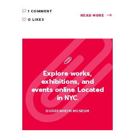
1 COMMENT
READ MORE
0 LIKES
Explore works,
exhibitions, and
events online. Located
in NYC.
GUGGENHEIM MUSEUM