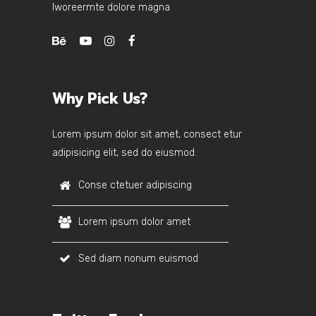
lworeermte dolore magna
Why Pick Us?
Lorem ipsum dolor sit amet, consect etur
adipisicing elit, sed do eiusmod.
Conse ctetuer adipiscing
Lorem ipsum dolor amet
Sed diam nonum euismod