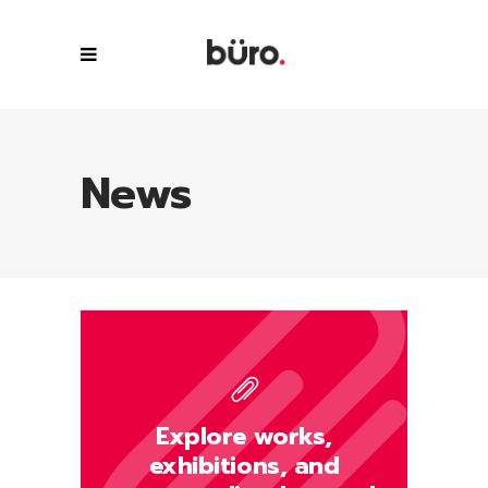
News
Explore works,
exhibitions, and