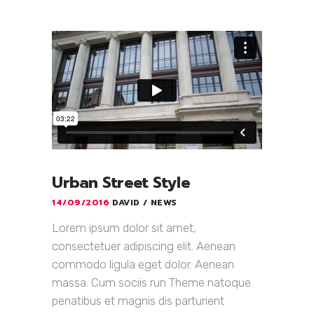
Urban Street Style
14/09/2016
DAVID
NEWS
Lorem ipsum dolor sit amet,
consectetuer adipiscing elit. Aenean
commodo ligula eget dolor. Aenean
massa. Cum sociis run Theme natoque
penatibus et magnis dis parturient