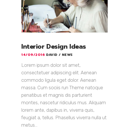
Interior Design Ideas
14/09/2016
DAVID
NEWS
Lorem ipsum dolor sit amet,
consectetuer adipiscing elit. Aenean
commodo ligula eget dolor. Aenean
massa. Cum sociis run Theme natoque
penatibus et magnis dis parturient
montes, nascetur ridiculus mus. Aliquam
lorem ante, dapibus in, viverra quis,
feugiat a, tellus. Phasellus viverra nulla ut
metus...