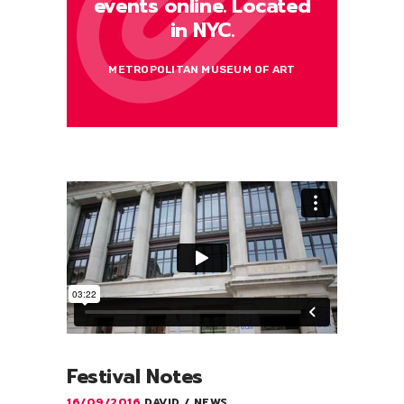
events online. Located
in NYC.
METROPOLITAN MUSEUM OF ART
Festival Notes
16/09/2016
DAVID
NEWS