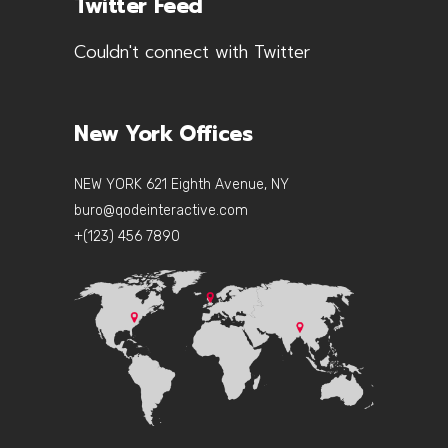
Twitter Feed
Couldn't connect with Twitter
New York Offices
NEW YORK 621 Eighth Avenue, NY
buro@qodeinteractive.com
+(123) 456 7890