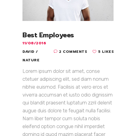
Best Employees
11/08/2016
DAVID
2 COMMENTS
5 LIKES
NATURE
Lorem ipsum dolor sit amet, conse
ctetuer adipiscing elit, sed diam nonum
nibhie euismod. Facilisis at vero eros et
viverra accumsan et iusto odio dignissim
qui blandit praesent luptatum zzril delenit
augue duis dolore te feugait nulla facilisi.
Nam liber tempor cum soluta nobis
eleifend option congue nihil imperdiet
doming id quod mazim placerat facer