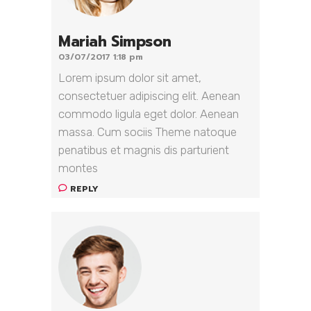
Mariah Simpson
03/07/2017 1:18 pm
Lorem ipsum dolor sit amet,
consectetuer adipiscing elit. Aenean
commodo ligula eget dolor. Aenean
massa. Cum sociis Theme natoque
penatibus et magnis dis parturient
montes
REPLY