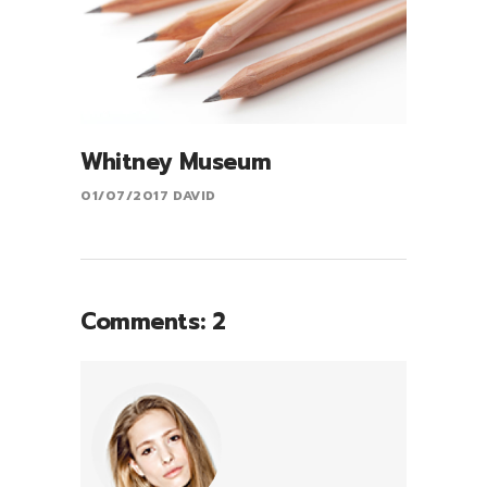
Whitney Museum
01/07/2017
DAVID
Comments: 2