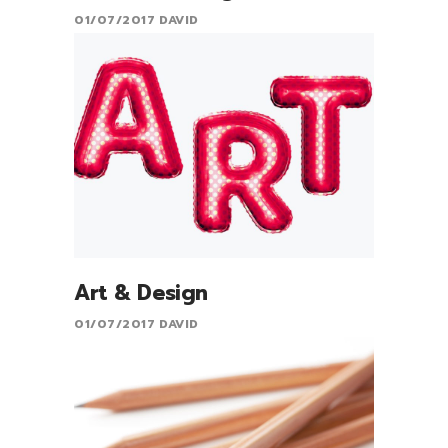
01/07/2017
DAVID
Art & Design
01/07/2017
DAVID