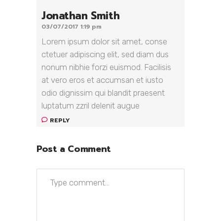
Jonathan Smith
03/07/2017 1:19 pm
Lorem ipsum dolor sit amet, conse
ctetuer adipiscing elit, sed diam dus
nonum nibhie forzi euismod. Facilisis
at vero eros et accumsan et iusto
odio dignissim qui blandit praesent
luptatum zzril delenit augue
REPLY
Post a Comment