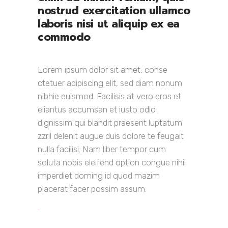
nostrud exercitation ullamco
laboris nisi ut aliquip ex ea
commodo
Lorem ipsum dolor sit amet, conse
ctetuer adipiscing elit, sed diam nonum
nibhie euismod. Facilisis at vero eros et
eliantus accumsan et iusto odio
dignissim qui blandit praesent luptatum
zzril delenit augue duis dolore te feugait
nulla facilisi. Nam liber tempor cum
soluta nobis eleifend option congue nihil
imperdiet doming id quod mazim
placerat facer possim assum.
toto togel