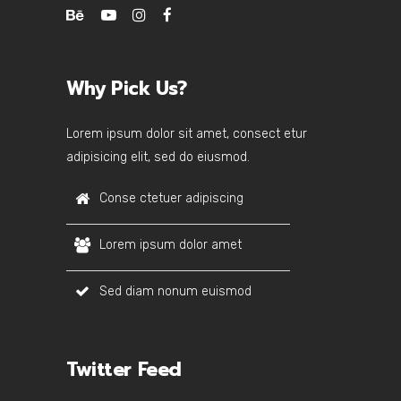
Why Pick Us?
Lorem ipsum dolor sit amet, consect etur
adipisicing elit, sed do eiusmod.
Conse ctetuer adipiscing
Lorem ipsum dolor amet
Sed diam nonum euismod
Twitter Feed