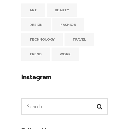
ART
BEAUTY
DESIGN
FASHION
TECHNOLOGY
TRAVEL
TREND
WORK
Instagram