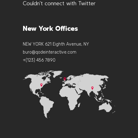
Couldn't connect with Twitter
New York Offices
NEW YORK 621 Eighth Avenue, NY
buro@qodeinteractive.com
+(123) 456 7890