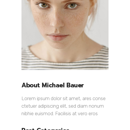
About Michael Bauer
Lorem ipsum dolor sit amet, ares conse
ctetuer adipiscing elit, sed diam nonum
nibhie euismod. Facilisis at vero eros