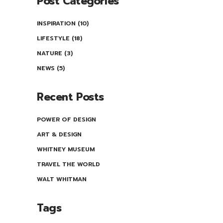
Post Categories
INSPIRATION
(10)
LIFESTYLE
(18)
NATURE
(3)
NEWS
(5)
Recent Posts
POWER OF DESIGN
ART & DESIGN
WHITNEY MUSEUM
TRAVEL THE WORLD
WALT WHITMAN
Tags