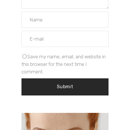
Save my name, email, and website in
this browser for the next time I
comment.