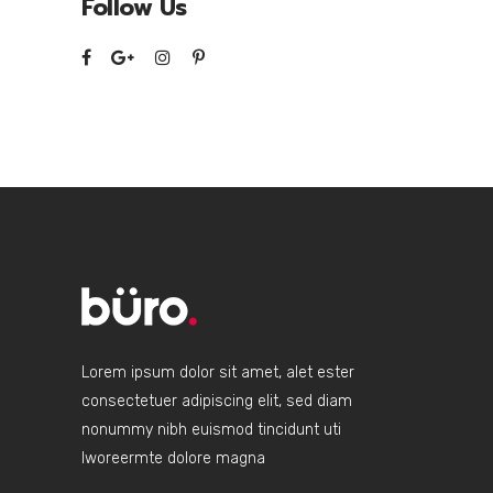
Follow Us
Lorem ipsum dolor sit amet, alet ester
consectetuer adipiscing elit, sed diam
nonummy nibh euismod tincidunt uti
lworeermte dolore magna