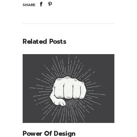
SHARE
Related Posts
Power Of Design