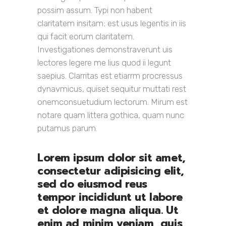
possim assum. Typi non habent
claritatem insitam; est usus legentis in iis
qui facit eorum claritatem.
Investigationes demonstraverunt uis
lectores legere me lius quod ii legunt
saepius. Clarritas est etiarrm procressus
dynavmicus, quiset sequitur muttati rest
onemconsuetudium lectorum. Mirum est
notare quam littera gothica, quam nunc
putamus parum.
Lorem ipsum dolor sit amet,
consectetur adipisicing elit,
sed do eiusmod reus
tempor incididunt ut labore
et dolore magna aliqua. Ut
enim ad minim veniam, quis