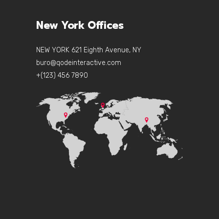
New York Offices
NEW YORK 621 Eighth Avenue, NY
buro@qodeinteractive.com
+(123) 456 7890