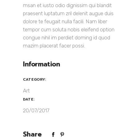
msan et iusto odio dignissim qui blandit
praesent luptatum zril delenit augue duis
dolore te feugait nulla facili. Nam liber
tempor cum soluta nobis eleifend option
congue nihil im perdiet doming id quod
mazim placerat facer possi.
Information
CATEGORY:
Art
DATE:
20/07/2017
Share