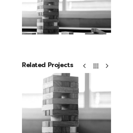
Related Projects
Play Time