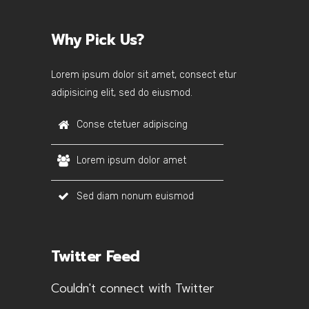
Why Pick Us?
Lorem ipsum dolor sit amet, consect etur
adipisicing elit, sed do eiusmod.
Conse ctetuer adipiscing
Lorem ipsum dolor amet
Sed diam nonum euismod
Twitter Feed
Couldn't connect with Twitter