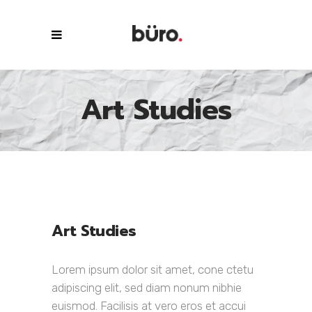
Art Studies
Art Studies
Lorem ipsum dolor sit amet, cone ctetu
adipiscing elit, sed diam nonum nibhie
euismod. Facilisis at vero eros et accui