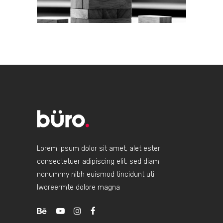
Lorem ipsum dolor sit amet, alet ester
consectetuer adipiscing elit, sed diam
nonummy nibh euismod tincidunt uti
lworeermte dolore magna