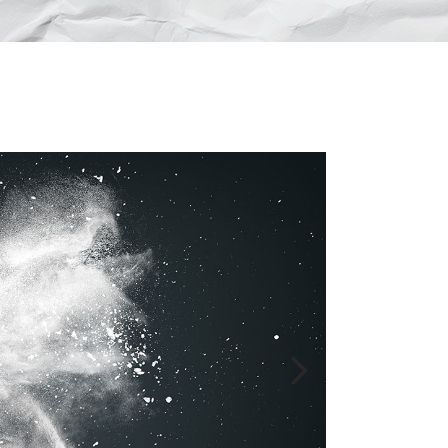
Lists