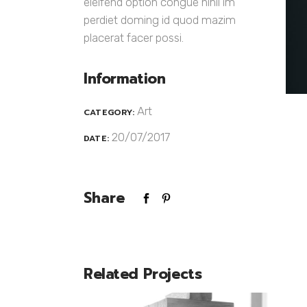
eleifend option congue nihil im
perdiet doming id quod mazim
placerat facer possi.
Information
Art
CATEGORY:
20/07/2017
DATE:
Share
Related Projects