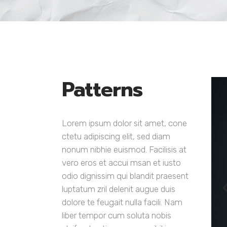
Google Maps
Six Colu
Countdo
Patterns
Lorem ipsum dolor sit amet, cone
ctetu adipiscing elit, sed diam
nonum nibhie euismod. Facilisis at
vero eros et accui msan et iusto
odio dignissim qui blandit praesent
luptatum zril delenit augue duis
dolore te feugait nulla facili. Nam
liber tempor cum soluta nobis