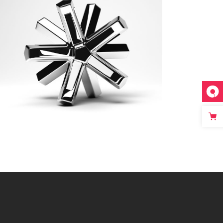
New CG World