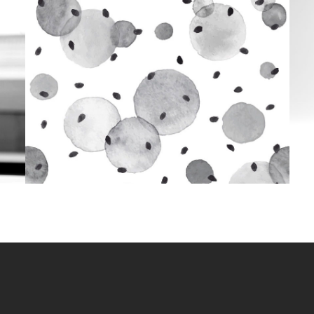
Aquarelle