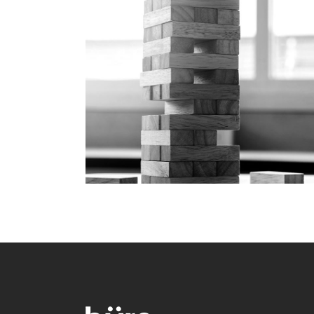
Play Time