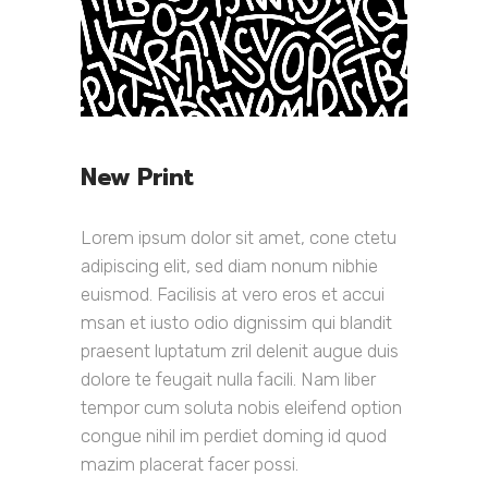
New Print
Lorem ipsum dolor sit amet, cone ctetu
adipiscing elit, sed diam nonum nibhie
euismod. Facilisis at vero eros et accui
msan et iusto odio dignissim qui blandit
praesent luptatum zril delenit augue duis
dolore te feugait nulla facili. Nam liber
tempor cum soluta nobis eleifend option
congue nihil im perdiet doming id quod
mazim placerat facer possi.