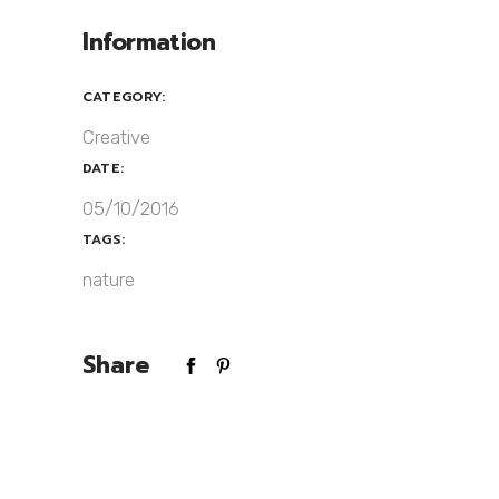
Information
CATEGORY:
Creative
DATE:
05/10/2016
TAGS:
nature
Share