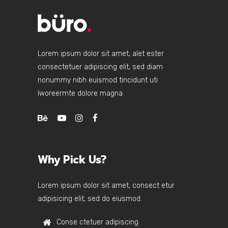
Lorem ipsum dolor sit amet, alet ester
consectetuer adipiscing elit, sed diam
nonummy nibh euismod tincidunt uti
lworeermte dolore magna
Why Pick Us?
Lorem ipsum dolor sit amet, consect etur
adipisicing elit, sed do eiusmod.
Conse ctetuer adipiscing