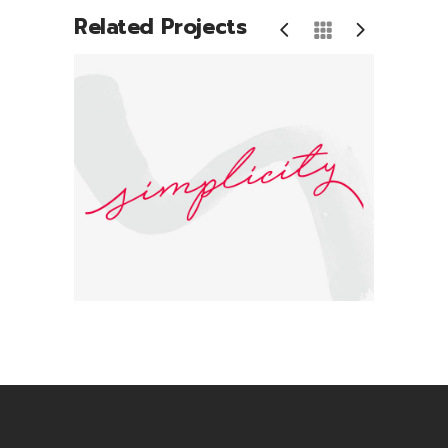
Related Projects
Simplicity
B