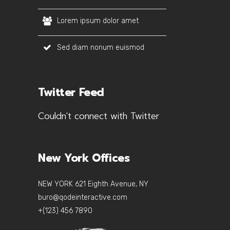
Lorem ipsum dolor amet
Sed diam nonum euismod
Twitter Feed
Couldn't connect with Twitter
New York Offices
NEW YORK 621 Eighth Avenue, NY
buro@qodeinteractive.com
+(123) 456 7890