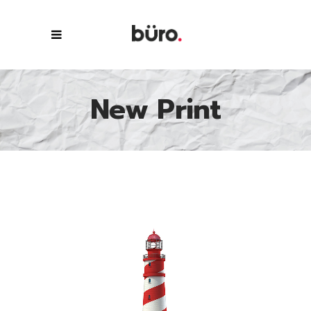
New Print