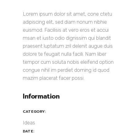
Lorem ipsum dolor sit amet, cone ctetu
adipiscing elit, sed diam nonum nibhie
euismod. Facilisis at vero eros et accui
msan et iusto odio dignissim qui blandit
praesent luptatum zril delenit augue duis
dolore te feugait nulla facili. Nam liber
tempor cum soluta nobis eleifend option
congue nihil im perdiet doming id quod
mazim placerat facer possi.
Information
CATEGORY:
Ideas
DATE: