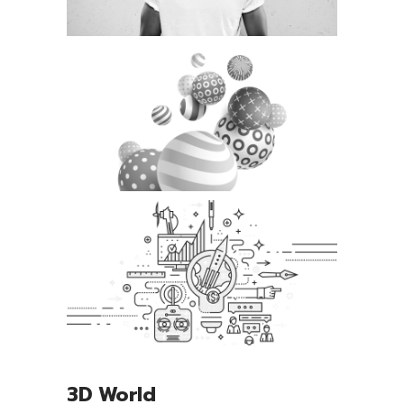
3D World