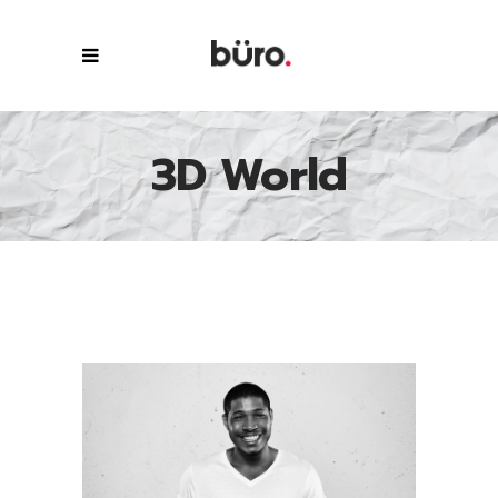
3D World