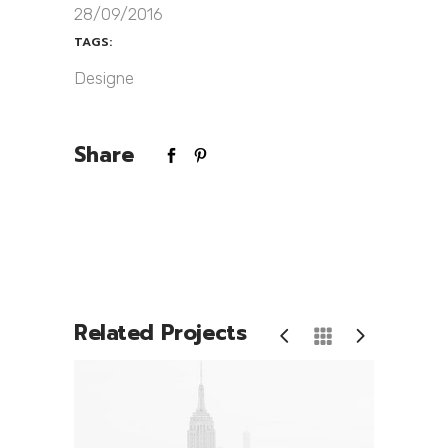
28/09/2016
TAGS:
Designe
Share
Related Projects