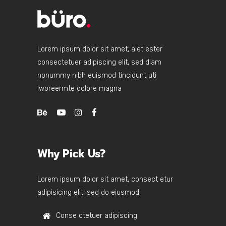
Lorem ipsum dolor sit amet, alet ester
consectetuer adipiscing elit, sed diam
nonummy nibh euismod tincidunt uti
lworeermte dolore magna
Why Pick Us?
Lorem ipsum dolor sit amet, consect etur
adipisicing elit, sed do eiusmod.
Conse ctetuer adipiscing