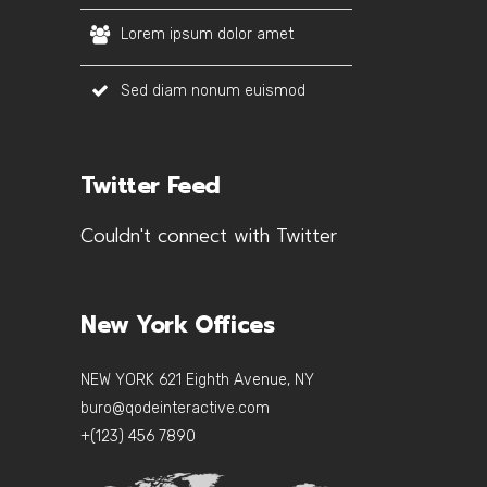
Lorem ipsum dolor amet
Sed diam nonum euismod
Twitter Feed
Couldn't connect with Twitter
New York Offices
NEW YORK 621 Eighth Avenue, NY
buro@qodeinteractive.com
+(123) 456 7890