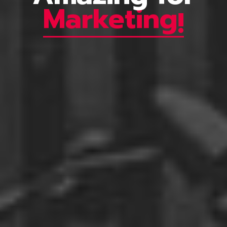
Marketing
!