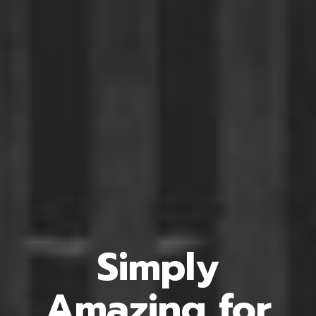
Simply
Amazing
for